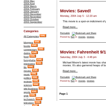
2004 May
2004 April
2004 March
2004 February
Movies: Saved!
2004 January
2003 December
Monday, 2004 July 5 - 12:20 am
2003 November
2003 October
This movie is a spot-on indictment of 
2003 September
Read more...
Categories
Permalink
All Categories
Posted by
Ken
in:
movies
,
reviews
bloggers
books
commentary
Movies: Fahrenheit 9/
dating
food
Saturday, 2004 July 3 - 4:48 pm
funnyhaha
Michael Moore's latest movie has sha
interesting
movies. It's also garnered heaps of bo
life
movies
Read more...
music
Permalink
politics
Posted by
Ken
in:
movies
,
reviews
reviews
science
site-business
sports
Page 1
style
techwatch
television