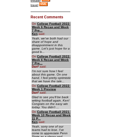
theater
travel
Recent Comments
On
College Football 2022:
Week 6 Recap and Week
7 Pre...
Ken
said:
Yeah, we've both had our
share of hope and
disappointment in this
game. Let's just hope for a
good b...
On
College Football 2022:
Week 6 Recap and Week
7 Pre...
Dan
*
said:
I'm not sure how I feel
about this game. On one
hand, I feel pretty optimistic
that we have the tale...
On
College Football 2022:
Week 1 Preview
Dan
*
said:
Glad to see you'll be back
writing football again, Ken!
Congrats on the easy win
today. You didn't ...
On
College Football 2021:
Week 10 Recap and Week
11 P...
Ken
said:
Yeah, sorry one of our
teams had to lose. I've
come to appreciate Penn
State as a classy and