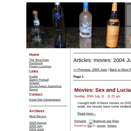
Home
Articles: movies: 2004 J
The Real Kato
Facebook
Frozen Lunches
<< Previous: 2004 June
|
Back to Most 
Links
Kottke
Page 1
Daring Fireball
Amalah
Secret Agent Josephine
Movies: Sex and Luci
Dooce
Contact
Sunday, 2004 July 11 - 11:31 am
Email Site Administrator
I bought both of these movies on DVD, 
aside, the movies have some similariti
Archives
Read more...
Most Recent
Permalink
2026 August
2004 July
Posted by
Ken
in:
movies
,
reviews
2004 June