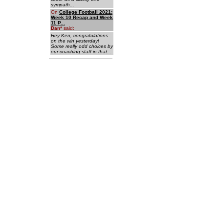
sympath...
On
College Football 2021:
Week 10 Recap and Week
11 P...
Dan
*
said:
Hey Ken, congratulations
on the win yesterday!
Some really odd choices by
our coaching staff in that...