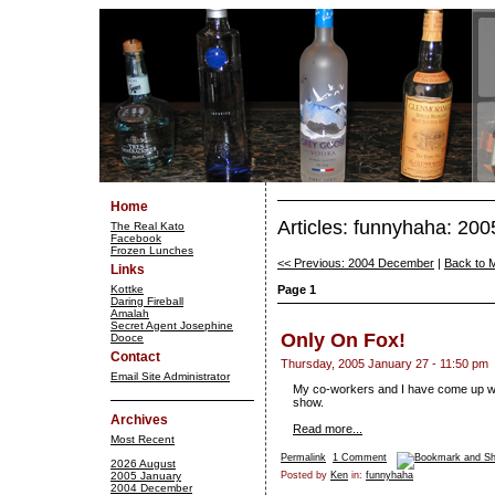
Home
Articles: funnyhaha: 20
The Real Kato
Facebook
Frozen Lunches
<< Previous: 2004 December
|
Back to 
Links
Kottke
Page 1
Daring Fireball
Amalah
Secret Agent Josephine
Only On Fox!
Dooce
Contact
Thursday, 2005 January 27 - 11:50 pm
Email Site Administrator
My co-workers and I have come up with
show.
Archives
Read more...
Most Recent
Permalink
1 Comment
2026 August
2005 January
Posted by
Ken
in:
funnyhaha
2004 December