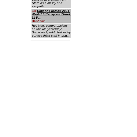
State as a classy and
sympath...
On
College Football 2021:
Week 10 Recap and Week
11 P...
Dan
*
said:
Hey Ken, congratulations
on the win yesterday!
Some really odd choices by
our coaching staff in that...