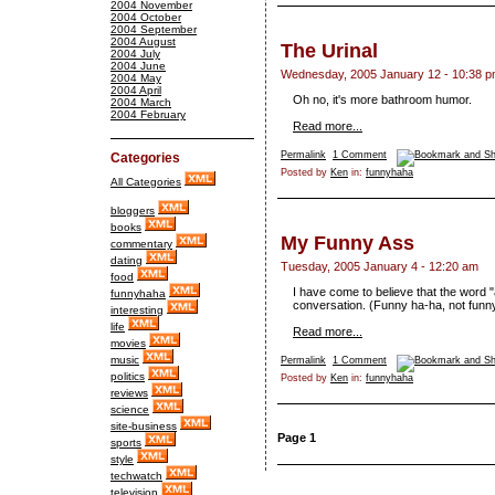
2004 November
2004 October
2004 September
2004 August
The Urinal
2004 July
2004 June
Wednesday, 2005 January 12 - 10:38 
2004 May
2004 April
Oh no, it's more bathroom humor.
2004 March
2004 February
Read more...
Permalink
1 Comment
Categories
Posted by
Ken
in:
funnyhaha
All Categories
bloggers
books
My Funny Ass
commentary
dating
Tuesday, 2005 January 4 - 12:20 am
food
I have come to believe that the word "
funnyhaha
conversation. (Funny ha-ha, not funn
interesting
life
Read more...
movies
music
Permalink
1 Comment
politics
Posted by
Ken
in:
funnyhaha
reviews
science
site-business
Page 1
sports
style
techwatch
television