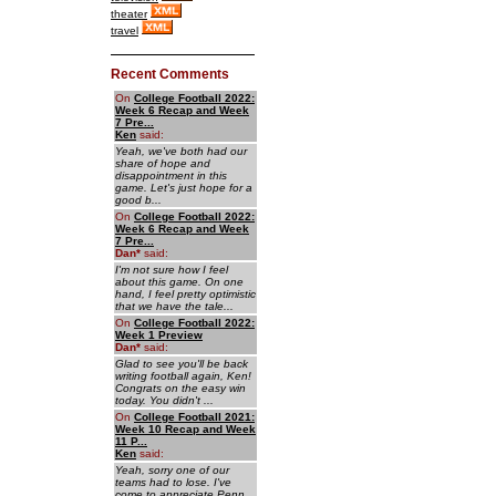
theater
travel
Recent Comments
On
College Football 2022:
Week 6 Recap and Week
7 Pre...
Ken
said:
Yeah, we've both had our
share of hope and
disappointment in this
game. Let's just hope for a
good b...
On
College Football 2022:
Week 6 Recap and Week
7 Pre...
Dan
*
said:
I'm not sure how I feel
about this game. On one
hand, I feel pretty optimistic
that we have the tale...
On
College Football 2022:
Week 1 Preview
Dan
*
said:
Glad to see you'll be back
writing football again, Ken!
Congrats on the easy win
today. You didn't ...
On
College Football 2021:
Week 10 Recap and Week
11 P...
Ken
said:
Yeah, sorry one of our
teams had to lose. I've
come to appreciate Penn