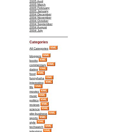
2005 April
2005 March
2005 February
2005 January
2004 December
2004 November
2004 October
2004 September
2004 August
2004 July
Categories
All Categories
bloggers
books
commentary
dating
food
funnyhaha
interesting
life
movies
music
politics
reviews
science
site-business
sports
style
techwatch
television