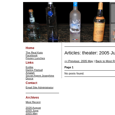
Home
Articles: theater: 2005 J
The Real Kato
Facebook
Frozen Lunches
<< Previous: 2005 May
|
Back to Most R
Links
Kottke
Page 1
Daring Fireball
Amalah
No posts found.
Secret Agent Josephine
Dooce
Contact
Email Site Administrator
Archives
Most Recent
2026 August
2005 June
2005 May