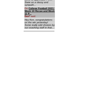
State as a classy and
sympath...
On
College Football 2021:
Week 10 Recap and Week
11 P...
Dan
*
said:
Hey Ken, congratulations
on the win yesterday!
Some really odd choices by
our coaching staff in that...