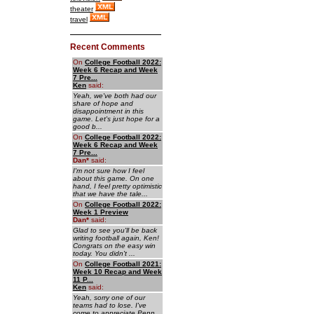
theater
travel
Recent Comments
On
College Football 2022:
Week 6 Recap and Week
7 Pre...
Ken
said:
Yeah, we've both had our
share of hope and
disappointment in this
game. Let's just hope for a
good b...
On
College Football 2022:
Week 6 Recap and Week
7 Pre...
Dan
*
said:
I'm not sure how I feel
about this game. On one
hand, I feel pretty optimistic
that we have the tale...
On
College Football 2022:
Week 1 Preview
Dan
*
said:
Glad to see you'll be back
writing football again, Ken!
Congrats on the easy win
today. You didn't ...
On
College Football 2021:
Week 10 Recap and Week
11 P...
Ken
said:
Yeah, sorry one of our
teams had to lose. I've
come to appreciate Penn