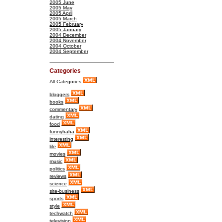
2005 June
2005 May
2005 April
2005 March
2005 February
2005 January
2004 December
2004 November
2004 October
2004 September
Categories
All Categories
bloggers
books
commentary
dating
food
funnyhaha
interesting
life
movies
music
politics
reviews
science
site-business
sports
style
techwatch
television