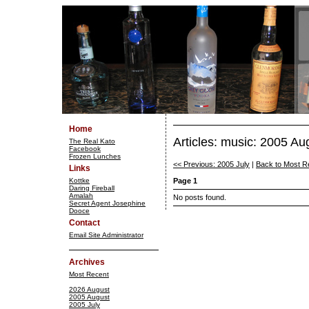
Home
Articles: music: 2005 Au
The Real Kato
Facebook
Frozen Lunches
<< Previous: 2005 July
|
Back to Most R
Links
Kottke
Page 1
Daring Fireball
Amalah
No posts found.
Secret Agent Josephine
Dooce
Contact
Email Site Administrator
Archives
Most Recent
2026 August
2005 August
2005 July