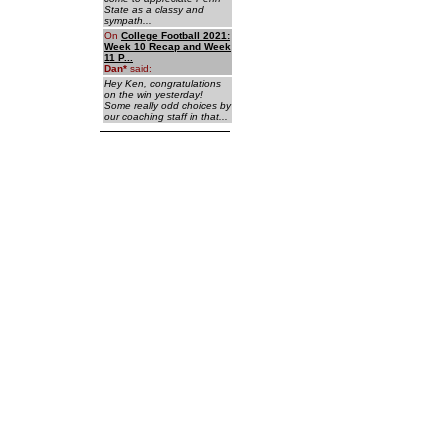
State as a classy and
sympath...
On
College Football 2021:
Week 10 Recap and Week
11 P...
Dan
*
said:
Hey Ken, congratulations
on the win yesterday!
Some really odd choices by
our coaching staff in that...