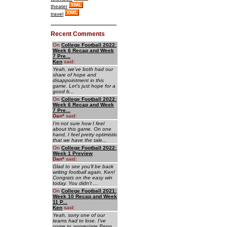
theater
travel
Recent Comments
On
College Football 2022:
Week 6 Recap and Week
7 Pre...
Ken
said:
Yeah, we've both had our
share of hope and
disappointment in this
game. Let's just hope for a
good b...
On
College Football 2022:
Week 6 Recap and Week
7 Pre...
Dan
*
said:
I'm not sure how I feel
about this game. On one
hand, I feel pretty optimistic
that we have the tale...
On
College Football 2022:
Week 1 Preview
Dan
*
said:
Glad to see you'll be back
writing football again, Ken!
Congrats on the easy win
today. You didn't ...
On
College Football 2021:
Week 10 Recap and Week
11 P...
Ken
said:
Yeah, sorry one of our
teams had to lose. I've
come to appreciate Penn