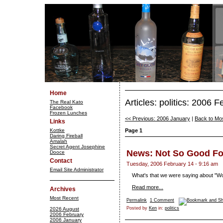
Home
Articles: politics: 2006 
The Real Kato
Facebook
Frozen Lunches
<< Previous: 2006 January
|
Back to Mo
Links
Kottke
Page 1
Daring Fireball
Amalah
Secret Agent Josephine
News: Not So Good Fo
Dooce
Contact
Tuesday, 2006 February 14 - 9:16 am
Email Site Administrator
What's that we were saying about "Wo
Read more...
Archives
Most Recent
Permalink
1 Comment
Posted by
Ken
in:
politics
2026 August
2006 February
2006 January