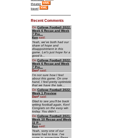
theater
travel
Recent Comments
On
College Football 2022:
Week 6 Recap and Week
7 Pre...
Ken
said:
Yeah, we've both had our
share of hope and
disappointment in this
game. Let's just hope for a
good b...
On
College Football 2022:
Week 6 Recap and Week
7 Pre...
Dan
*
said:
I'm not sure how I feel
about this game. On one
hand, I feel pretty optimistic
that we have the tale...
On
College Football 2022:
Week 1 Preview
Dan
*
said:
Glad to see you'll be back
writing football again, Ken!
Congrats on the easy win
today. You didn't ...
On
College Football 2021:
Week 10 Recap and Week
11 P...
Ken
said:
Yeah, sorry one of our
teams had to lose. I've
come to appreciate Penn