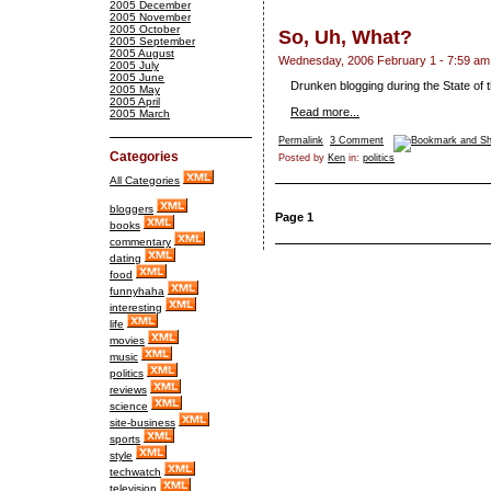
2005 December
2005 November
2005 October
So, Uh, What?
2005 September
2005 August
Wednesday, 2006 February 1 - 7:59 am
2005 July
2005 June
Drunken blogging during the State of 
2005 May
2005 April
Read more...
2005 March
Permalink
3 Comment
Categories
Posted by
Ken
in:
politics
All Categories
bloggers
Page 1
books
commentary
dating
food
funnyhaha
interesting
life
movies
music
politics
reviews
science
site-business
sports
style
techwatch
television