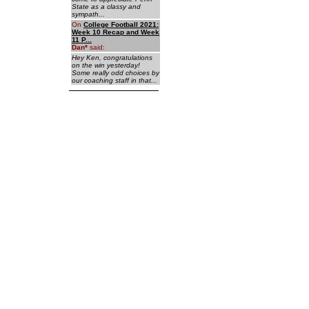
State as a classy and
sympath...
On
College Football 2021:
Week 10 Recap and Week
11 P...
Dan
*
said:
Hey Ken, congratulations
on the win yesterday!
Some really odd choices by
our coaching staff in that...