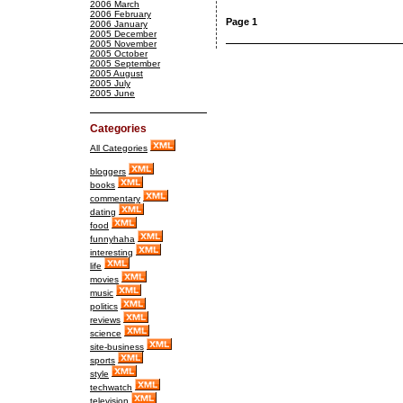
2006 March
2006 February
Page 1
2006 January
2005 December
2005 November
2005 October
2005 September
2005 August
2005 July
2005 June
Categories
All Categories
bloggers
books
commentary
dating
food
funnyhaha
interesting
life
movies
music
politics
reviews
science
site-business
sports
style
techwatch
television