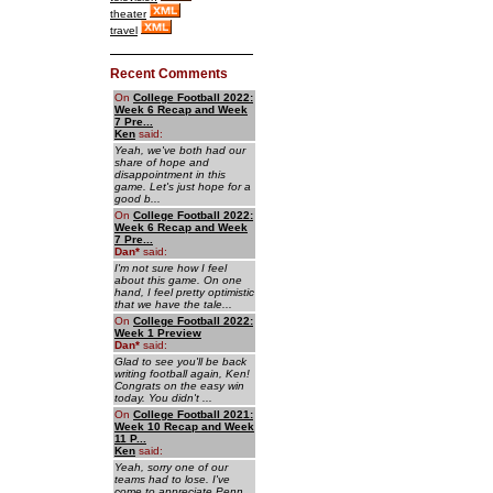
theater
travel
Recent Comments
On
College Football 2022:
Week 6 Recap and Week
7 Pre...
Ken
said:
Yeah, we've both had our
share of hope and
disappointment in this
game. Let's just hope for a
good b...
On
College Football 2022:
Week 6 Recap and Week
7 Pre...
Dan
*
said:
I'm not sure how I feel
about this game. On one
hand, I feel pretty optimistic
that we have the tale...
On
College Football 2022:
Week 1 Preview
Dan
*
said:
Glad to see you'll be back
writing football again, Ken!
Congrats on the easy win
today. You didn't ...
On
College Football 2021:
Week 10 Recap and Week
11 P...
Ken
said:
Yeah, sorry one of our
teams had to lose. I've
come to appreciate Penn