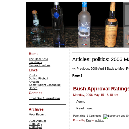
Home
Articles: politics: 2006 
The Real Kato
Facebook
Frozen Lunches
<< Previous: 2006 April
|
Back to Most R
Links
Kottke
Page 1
Daring Fireball
Amalah
Secret Agent Josephine
Bush Approval Rating
Dooce
Contact
Monday, 2006 May 15 - 8:18 am
Email Site Administrator
Again.
Read more...
Archives
Most Recent
Permalink
2 Comment
Posted by
Ken
in:
politics
2026 August
2006 May
2006 April