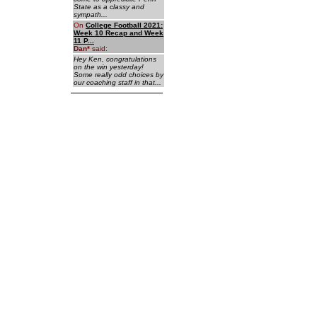
State as a classy and
sympath...
On
College Football 2021:
Week 10 Recap and Week
11 P...
Dan
*
said:
Hey Ken, congratulations
on the win yesterday!
Some really odd choices by
our coaching staff in that...