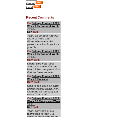
theater
travel
Recent Comments
On
College Football 2022:
Week 6 Recap and Week
7 Pre...
Ken
said:
Yeah, we've both had our
share of hope and
disappointment in this
game. Let's just hope for a
good b...
On
College Football 2022:
Week 6 Recap and Week
7 Pre...
Dan
*
said:
I'm not sure how I feel
about this game. On one
hand, I feel pretty optimistic
that we have the tale...
On
College Football 2022:
Week 1 Preview
Dan
*
said:
Glad to see you'll be back
writing football again, Ken!
Congrats on the easy win
today. You didn't ...
On
College Football 2021:
Week 10 Recap and Week
11 P...
Ken
said:
Yeah, sorry one of our
teams had to lose. I've
come to appreciate Penn