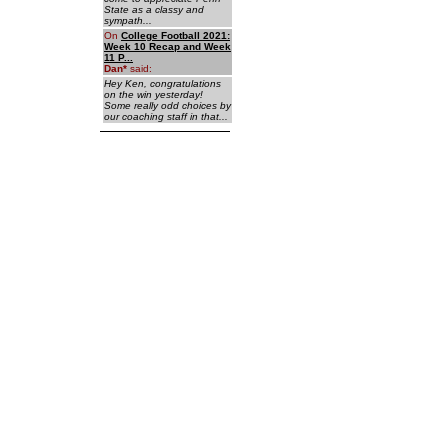
State as a classy and
sympath...
On
College Football 2021:
Week 10 Recap and Week
11 P...
Dan
*
said:
Hey Ken, congratulations
on the win yesterday!
Some really odd choices by
our coaching staff in that...