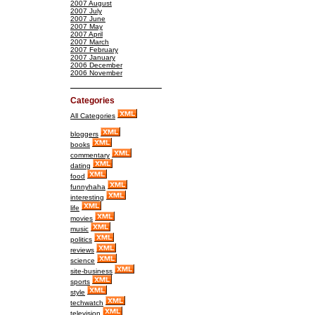
2007 August
2007 July
2007 June
2007 May
2007 April
2007 March
2007 February
2007 January
2006 December
2006 November
Categories
All Categories
bloggers
books
commentary
dating
food
funnyhaha
interesting
life
movies
music
politics
reviews
science
site-business
sports
style
techwatch
television