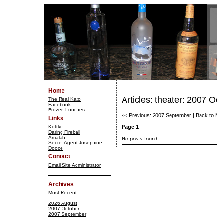
Home
Articles: theater: 2007 O
The Real Kato
Facebook
Frozen Lunches
<< Previous: 2007 September
|
Back to 
Links
Kottke
Page 1
Daring Fireball
Amalah
No posts found.
Secret Agent Josephine
Dooce
Contact
Email Site Administrator
Archives
Most Recent
2026 August
2007 October
2007 September