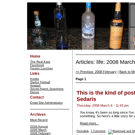
Home
Articles: life: 2008 March
The Real Kato
Facebook
Frozen Lunches
<< Previous: 2008 February
|
Back to M
Links
Kottke
Page 1
Daring Fireball
Amalah
Secret Agent Josephine
This is the kind of pos
Dooce
Contact
Sedaris
Email Site Administrator
Thursday, 2008 March 6 - 11:43 pm
You know, it's been so long since I've 
Archives
something. So here's a little story for
Most Recent
Read more...
2026 August
2008 March
Permalink
2 Comment
2008 February