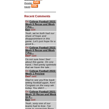
theater
travel
Recent Comments
On
College Football 2022:
Week 6 Recap and Week
7 Pre...
Ken
said:
Yeah, we've both had our
share of hope and
disappointment in this
game. Let's just hope for a
good b...
On
College Football 2022:
Week 6 Recap and Week
7 Pre...
Dan
*
said:
I'm not sure how I feel
about this game. On one
hand, I feel pretty optimistic
that we have the tale...
On
College Football 2022:
Week 1 Preview
Dan
*
said:
Glad to see you'll be back
writing football again, Ken!
Congrats on the easy win
today. You didn't ...
On
College Football 2021:
Week 10 Recap and Week
11 P...
Ken
said:
Yeah, sorry one of our
teams had to lose. I've
come to appreciate Penn