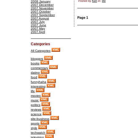
Posted by
Ken
in:
life
2008 January
2007 December
2007 November
2007 October
2007 September
Page 1
2007 August
2007 July
2007 June
2007 May
2007 April
Categories
All Categories
bloggers
books
commentary
dating
food
funnyhaha
interesting
life
movies
music
politics
reviews
science
site-business
sports
style
techwatch
television