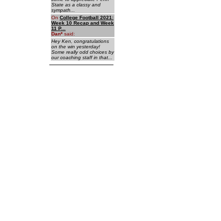
State as a classy and
sympath...
On
College Football 2021:
Week 10 Recap and Week
11 P...
Dan
*
said:
Hey Ken, congratulations
on the win yesterday!
Some really odd choices by
our coaching staff in that...