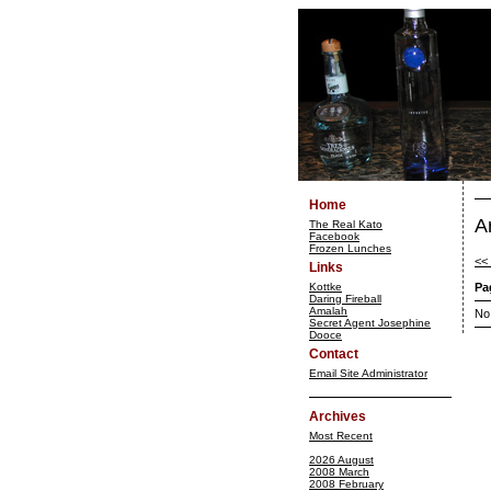
Home
A
The Real Kato
Facebook
Frozen Lunches
<<
Links
Kottke
Pa
Daring Fireball
Amalah
No
Secret Agent Josephine
Dooce
Contact
Email Site Administrator
Archives
Most Recent
2026 August
2008 March
2008 February