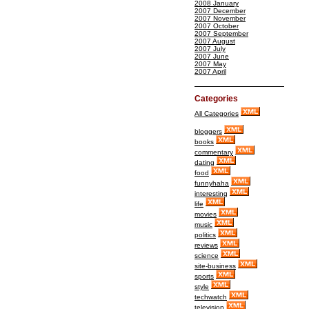
2008 January
2007 December
2007 November
2007 October
2007 September
2007 August
2007 July
2007 June
2007 May
2007 April
Categories
All Categories
bloggers
books
commentary
dating
food
funnyhaha
interesting
life
movies
music
politics
reviews
science
site-business
sports
style
techwatch
television