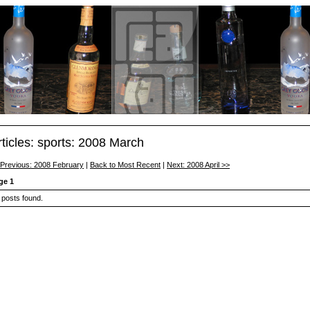
rticles: sports: 2008 March
 Previous: 2008 February
|
Back to Most Recent
|
Next: 2008 April >>
ge 1
 posts found.