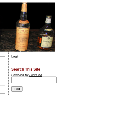
Login
Search This Site
Powered by
FreeFind