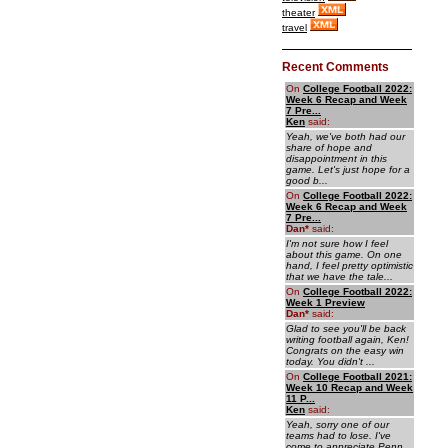
theater
travel
Recent Comments
On
College Football 2022:
Week 6 Recap and Week
7 Pre...
Ken
said:
Yeah, we've both had our
share of hope and
disappointment in this
game. Let's just hope for a
good b...
On
College Football 2022:
Week 6 Recap and Week
7 Pre...
Dan
*
said:
I'm not sure how I feel
about this game. On one
hand, I feel pretty optimistic
that we have the tale...
On
College Football 2022:
Week 1 Preview
Dan
*
said:
Glad to see you'll be back
writing football again, Ken!
Congrats on the easy win
today. You didn't ...
On
College Football 2021:
Week 10 Recap and Week
11 P...
Ken
said:
Yeah, sorry one of our
teams had to lose. I've
come to appreciate Penn