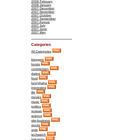
2008 February
2008 January
2007 December
2007 November
2007 October
2007 September
2007 August
2007 July
2007 June
2007 May
Categories
All Categories
bloggers
books
commentary
dating
food
funnyhaha
interesting
life
movies
music
politics
reviews
science
site-business
sports
style
techwatch
television