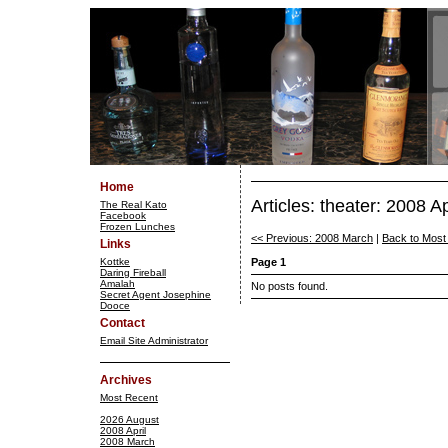
Home
Articles: theater: 2008 Ap
The Real Kato
Facebook
Frozen Lunches
<< Previous: 2008 March
|
Back to Most
Links
Kottke
Page 1
Daring Fireball
Amalah
No posts found.
Secret Agent Josephine
Dooce
Contact
Email Site Administrator
Archives
Most Recent
2026 August
2008 April
2008 March