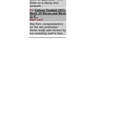
State as a classy and
sympath...
On
College Football 2021:
Week 10 Recap and Week
11 P...
Dan
*
said:
Hey Ken, congratulations
on the win yesterday!
Some really odd choices by
our coaching staff in that...