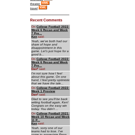
theater
travel
Recent Comments
On
College Football 2022:
Week 6 Recap and Week
7 Pre...
Ken
said:
Yeah, we've both had our
share of hope and
disappointment in this
game. Let's just hope for a
good b...
On
College Football 2022:
Week 6 Recap and Week
7 Pre...
Dan
*
said:
I'm not sure how I feel
about this game. On one
hand, I feel pretty optimistic
that we have the tale...
On
College Football 2022:
Week 1 Preview
Dan
*
said:
Glad to see you'll be back
writing football again, Ken!
Congrats on the easy win
today. You didn't ...
On
College Football 2021:
Week 10 Recap and Week
11 P...
Ken
said:
Yeah, sorry one of our
teams had to lose. I've
come to appreciate Penn