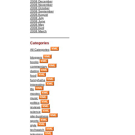
2008 December
2008 November
2008 October
2008 September
2008 August
2008 July
2008 June
2008 May
2008 April
2008 March
Categories
All Categories
bloggers
books
commentary
dating
food
funnyhaha
interesting
life
movies
music
politics
reviews
science
site-business
sports
style
techwatch
television