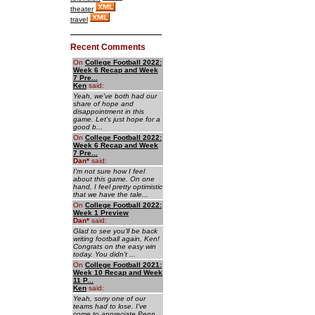
theater
travel
Recent Comments
On
College Football 2022:
Week 6 Recap and Week
7 Pre...
Ken
said:
Yeah, we've both had our
share of hope and
disappointment in this
game. Let's just hope for a
good b...
On
College Football 2022:
Week 6 Recap and Week
7 Pre...
Dan
*
said:
I'm not sure how I feel
about this game. On one
hand, I feel pretty optimistic
that we have the tale...
On
College Football 2022:
Week 1 Preview
Dan
*
said:
Glad to see you'll be back
writing football again, Ken!
Congrats on the easy win
today. You didn't ...
On
College Football 2021:
Week 10 Recap and Week
11 P...
Ken
said:
Yeah, sorry one of our
teams had to lose. I've
come to appreciate Penn