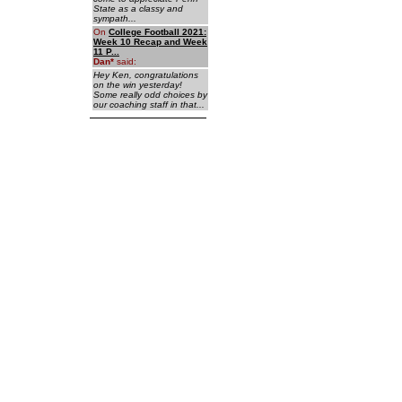
State as a classy and
sympath...
On
College Football 2021:
Week 10 Recap and Week
11 P...
Dan
*
said:
Hey Ken, congratulations
on the win yesterday!
Some really odd choices by
our coaching staff in that...