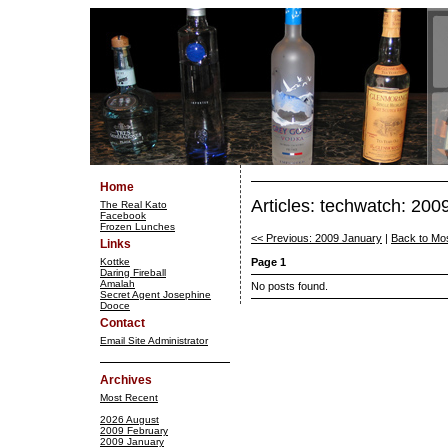
Home
Articles: techwatch: 200
The Real Kato
Facebook
Frozen Lunches
<< Previous: 2009 January
|
Back to Mo
Links
Kottke
Page 1
Daring Fireball
Amalah
No posts found.
Secret Agent Josephine
Dooce
Contact
Email Site Administrator
Archives
Most Recent
2026 August
2009 February
2009 January