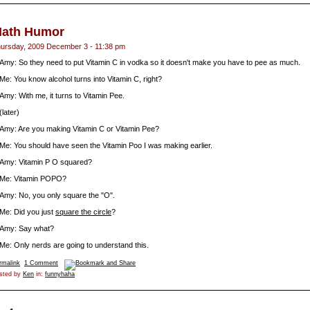
ath Humor
ursday, 2009 December 3 - 11:38 pm
Amy: So they need to put Vitamin C in vodka so it doesn't make you have to pee as much.
Me: You know alcohol turns into Vitamin C, right?
Amy: With me, it turns to Vitamin Pee.
(later)
Amy: Are you making Vitamin C or Vitamin Pee?
Me: You should have seen the Vitamin Poo I was making earlier.
Amy: Vitamin P O squared?
Me: Vitamin POPO?
Amy: No, you only square the "O".
Me: Did you just
square the circle
?
Amy: Say what?
Me: Only nerds are going to understand this.
rmalink
1 Comment
sted by
Ken
in:
funnyhaha