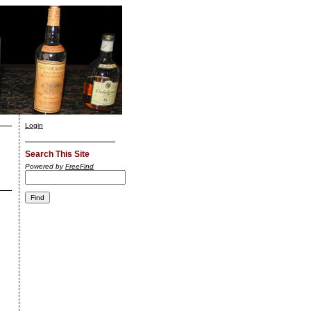
Login
Search This Site
Powered by
FreeFind