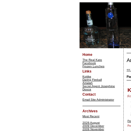
Home
A
The Real Kato
Facebook
Frozen Lunches
<<
Links
Kottke
Pa
Daring Fireball
Amalah
Secret Agent Josephine
K
Dooce
Contact
Fr
Email Site Administrator
Archives
Most Recent
Pe
2026 August
2009 December
Po
2009 November