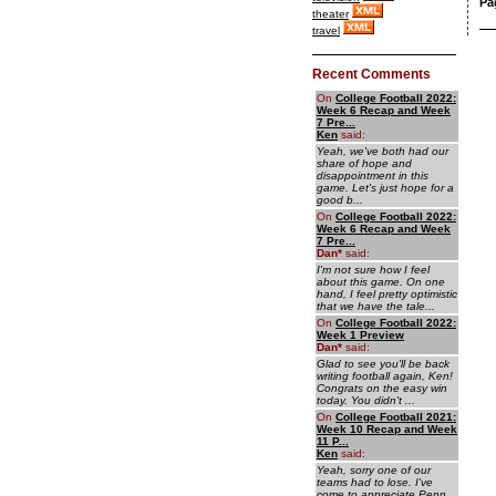
Pa
theater
travel
Recent Comments
On
College Football 2022:
Week 6 Recap and Week
7 Pre...
Ken
said:
Yeah, we've both had our
share of hope and
disappointment in this
game. Let's just hope for a
good b...
On
College Football 2022:
Week 6 Recap and Week
7 Pre...
Dan
*
said:
I'm not sure how I feel
about this game. On one
hand, I feel pretty optimistic
that we have the tale...
On
College Football 2022:
Week 1 Preview
Dan
*
said:
Glad to see you'll be back
writing football again, Ken!
Congrats on the easy win
today. You didn't ...
On
College Football 2021:
Week 10 Recap and Week
11 P...
Ken
said:
Yeah, sorry one of our
teams had to lose. I've
come to appreciate Penn