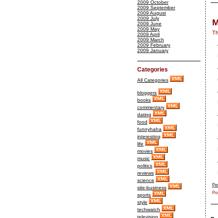
2009 October
2009 September
2009 August
2009 July
M
2009 June
2009 May
Th
2009 April
2009 March
2009 February
2009 January
Categories
All Categories
bloggers
books
commentary
dating
food
funnyhaha
interesting
life
movies
music
politics
reviews
science
Pe
site-business
Po
sports
style
techwatch
television