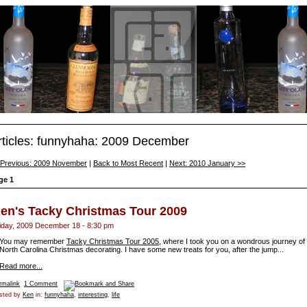
rticles: funnyhaha: 2009 December
 Previous: 2009 November
|
Back to Most Recent
|
Next: 2010 January >>
ge 1
en's Tacky Christmas Tour 2009
iday, 2009 December 18 - 8:30 pm
You may remember
Tacky Christmas Tour 2005
, where I took you on a wondrous journey of
North Carolina Christmas decorating. I have some new treats for you, after the jump...
Read more...
rmalink
1 Comment
sted by
Ken
in:
funnyhaha
,
interesting
,
life