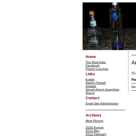
Home
A
The Real Kato
Facebook
Frozen Lunches
<<
Links
Kottke
Pa
Daring Fireball
Amalah
No
Secret Agent Josephine
Dooce
Contact
Email Site Administrator
Archives
Most Recent
2026 August
2012 May
2012 February