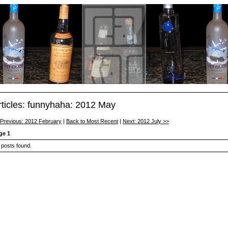
rticles: funnyhaha: 2012 May
 Previous: 2012 February
|
Back to Most Recent
|
Next: 2012 July >>
ge 1
 posts found.