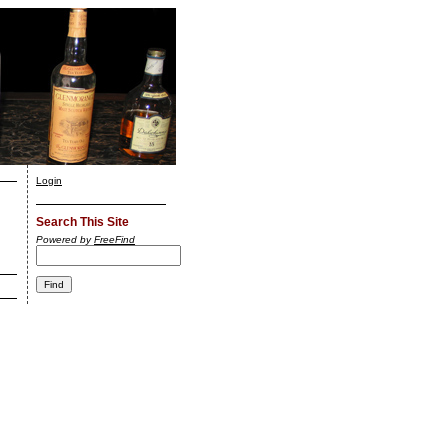
Login
Search This Site
Powered by
FreeFind