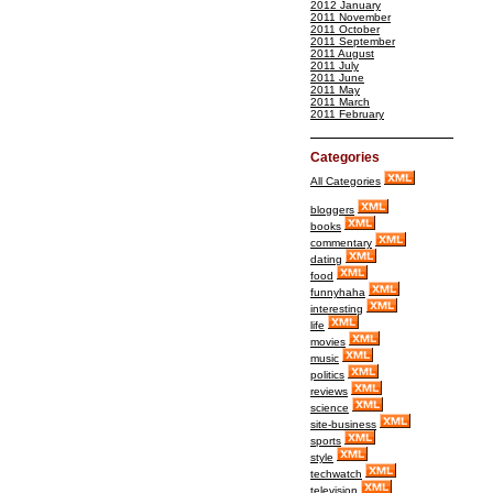
2012 January
2011 November
2011 October
2011 September
2011 August
2011 July
2011 June
2011 May
2011 March
2011 February
Categories
All Categories
bloggers
books
commentary
dating
food
funnyhaha
interesting
life
movies
music
politics
reviews
science
site-business
sports
style
techwatch
television