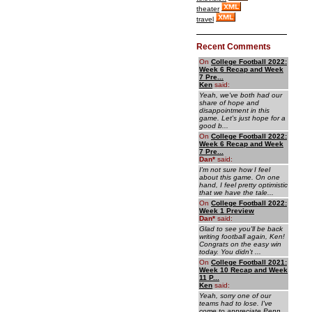
theater
travel
Recent Comments
On
College Football 2022:
Week 6 Recap and Week
7 Pre...
Ken
said:
Yeah, we've both had our
share of hope and
disappointment in this
game. Let's just hope for a
good b...
On
College Football 2022:
Week 6 Recap and Week
7 Pre...
Dan
*
said:
I'm not sure how I feel
about this game. On one
hand, I feel pretty optimistic
that we have the tale...
On
College Football 2022:
Week 1 Preview
Dan
*
said:
Glad to see you'll be back
writing football again, Ken!
Congrats on the easy win
today. You didn't ...
On
College Football 2021:
Week 10 Recap and Week
11 P...
Ken
said:
Yeah, sorry one of our
teams had to lose. I've
come to appreciate Penn