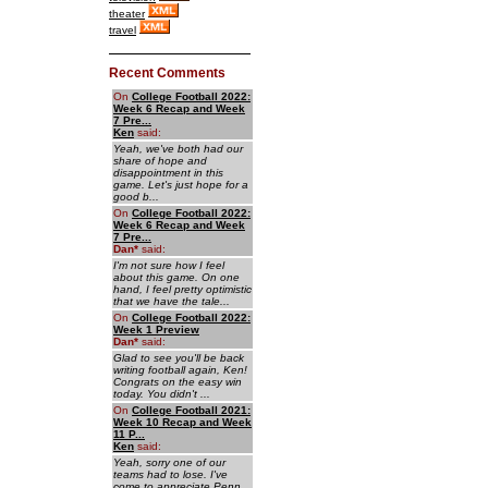
theater
travel
Recent Comments
On
College Football 2022:
Week 6 Recap and Week
7 Pre...
Ken
said:
Yeah, we've both had our
share of hope and
disappointment in this
game. Let's just hope for a
good b...
On
College Football 2022:
Week 6 Recap and Week
7 Pre...
Dan
*
said:
I'm not sure how I feel
about this game. On one
hand, I feel pretty optimistic
that we have the tale...
On
College Football 2022:
Week 1 Preview
Dan
*
said:
Glad to see you'll be back
writing football again, Ken!
Congrats on the easy win
today. You didn't ...
On
College Football 2021:
Week 10 Recap and Week
11 P...
Ken
said:
Yeah, sorry one of our
teams had to lose. I've
come to appreciate Penn