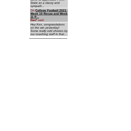
State as a classy and
sympath...
On
College Football 2021:
Week 10 Recap and Week
11 P...
Dan
*
said:
Hey Ken, congratulations
on the win yesterday!
Some really odd choices by
our coaching staff in that...