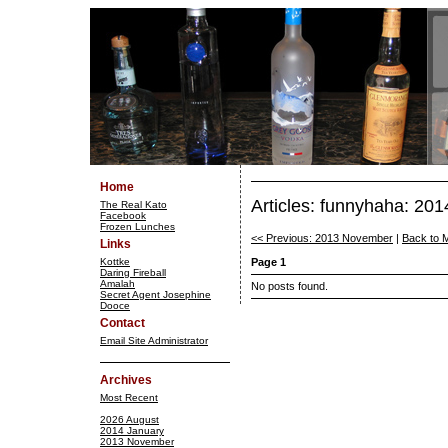
Home
Articles: funnyhaha: 20
The Real Kato
Facebook
Frozen Lunches
<< Previous: 2013 November
|
Back to 
Links
Kottke
Page 1
Daring Fireball
Amalah
No posts found.
Secret Agent Josephine
Dooce
Contact
Email Site Administrator
Archives
Most Recent
2026 August
2014 January
2013 November