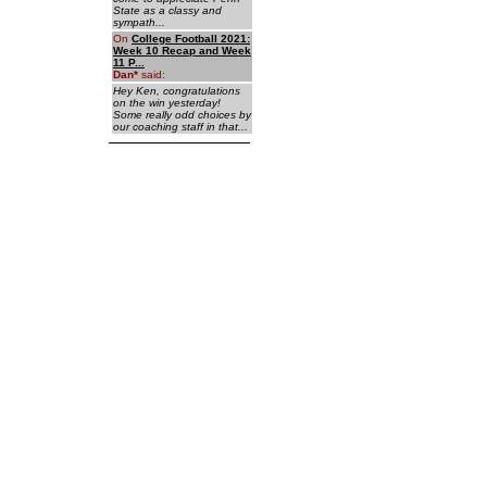
State as a classy and
sympath...
On
College Football 2021:
Week 10 Recap and Week
11 P...
Dan
*
said:
Hey Ken, congratulations
on the win yesterday!
Some really odd choices by
our coaching staff in that...