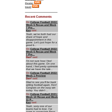
theater
travel
Recent Comments
On
College Football 2022:
Week 6 Recap and Week
7 Pre...
Ken
said:
Yeah, we've both had our
share of hope and
disappointment in this
game. Let's just hope for a
good b...
On
College Football 2022:
Week 6 Recap and Week
7 Pre...
Dan
*
said:
I'm not sure how I feel
about this game. On one
hand, I feel pretty optimistic
that we have the tale...
On
College Football 2022:
Week 1 Preview
Dan
*
said:
Glad to see you'll be back
writing football again, Ken!
Congrats on the easy win
today. You didn't ...
On
College Football 2021:
Week 10 Recap and Week
11 P...
Ken
said:
Yeah, sorry one of our
teams had to lose. I've
come to appreciate Penn