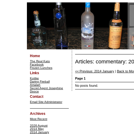
Home
Articles: commentary: 
The Real Kato
Facebook
Frozen Lunches
<< Previous: 2014 January
|
Back to Mo
Links
Kottke
Page 1
Daring Fireball
Amalah
No posts found.
Secret Agent Josephine
Dooce
Contact
Email Site Administrator
Archives
Most Recent
2026 August
2014 May
2014 January