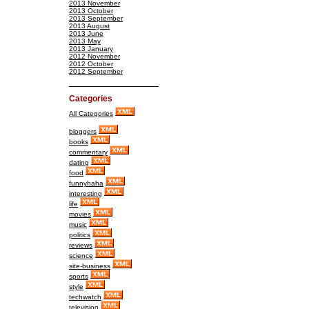
2013 November
2013 October
2013 September
2013 August
2013 June
2013 May
2013 January
2012 November
2012 October
2012 September
Categories
All Categories
bloggers
books
commentary
dating
food
funnyhaha
interesting
life
movies
music
politics
reviews
science
site-business
sports
style
techwatch
television