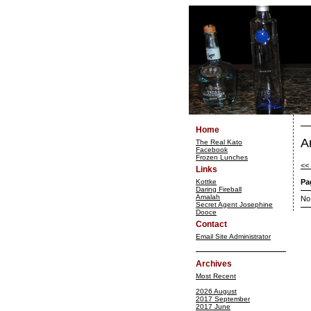
Home
A
The Real Kato
Facebook
Frozen Lunches
<<
Links
Kottke
Pa
Daring Fireball
Amalah
No
Secret Agent Josephine
Dooce
Contact
Email Site Administrator
Archives
Most Recent
2026 August
2017 September
2017 June