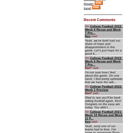
theater
travel
Recent Comments
On
College Football 2022:
Week 6 Recap and Week
7 Pre...
Ken
said:
Yeah, we've both had our
share of hope and
disappointment in this
game. Let's just hope for a
good b...
On
College Football 2022:
Week 6 Recap and Week
7 Pre...
Dan
*
said:
I'm not sure how I feel
about this game. On one
hand, I feel pretty optimistic
that we have the tale...
On
College Football 2022:
Week 1 Preview
Dan
*
said:
Glad to see you'll be back
writing football again, Ken!
Congrats on the easy win
today. You didn't ...
On
College Football 2021:
Week 10 Recap and Week
11 P...
Ken
said:
Yeah, sorry one of our
teams had to lose. I've
come to appreciate Penn