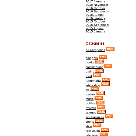
2017 January
2016 November
2016 October
2016 September
2016 August
2016 January
2015 October
2015 September
2015 August
2015 January
Categories
All Categories
bloggers
books
commentary
dating
food
funnyhaha
interesting
life
movies
music
politics
reviews
science
site-business
sports
style
techwatch
television