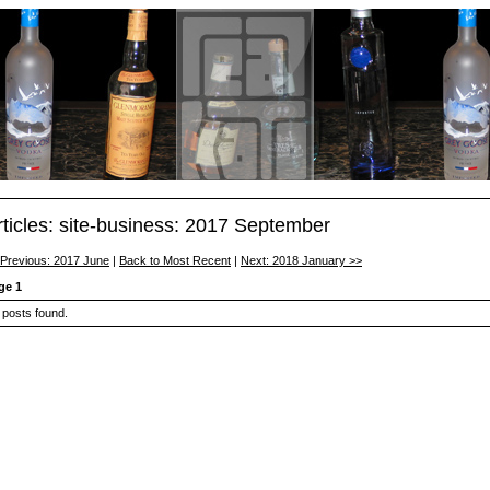
rticles: site-business: 2017 September
 Previous: 2017 June
|
Back to Most Recent
|
Next: 2018 January >>
ge 1
 posts found.