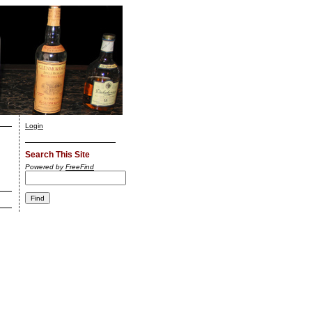
Login
Search This Site
Powered by
FreeFind