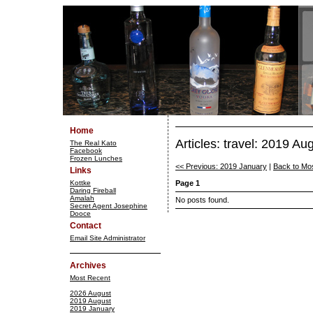
Home
Articles: travel: 2019 Au
The Real Kato
Facebook
Frozen Lunches
<< Previous: 2019 January
|
Back to Mo
Links
Kottke
Page 1
Daring Fireball
Amalah
No posts found.
Secret Agent Josephine
Dooce
Contact
Email Site Administrator
Archives
Most Recent
2026 August
2019 August
2019 January