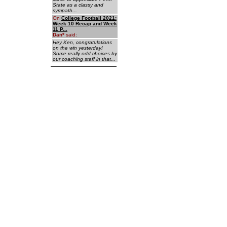
State as a classy and
sympath...
On
College Football 2021:
Week 10 Recap and Week
11 P...
Dan
*
said:
Hey Ken, congratulations
on the win yesterday!
Some really odd choices by
our coaching staff in that...