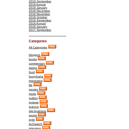
2019 September
2019 August
2019 January
2018 December
2018 November
2018 October
2018 September
2018 August
2018 January
2017 September
Categories
All Categories
bloggers
books
commentary
dating
food
funnyhaha
interesting
life
movies
music
politics
reviews
science
site-business
sports
style
techwatch
television