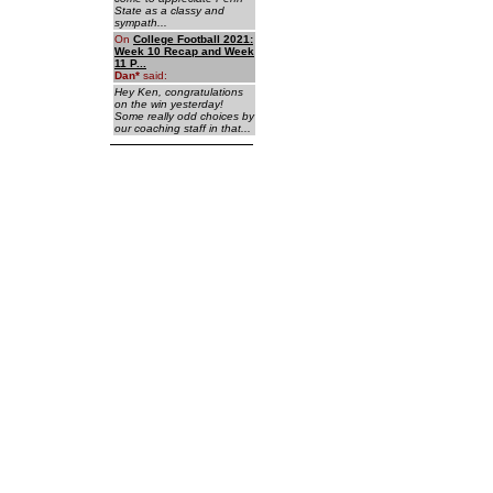
State as a classy and
sympath...
On
College Football 2021:
Week 10 Recap and Week
11 P...
Dan
*
said:
Hey Ken, congratulations
on the win yesterday!
Some really odd choices by
our coaching staff in that...