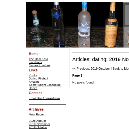
Home
Articles: dating: 2019 
The Real Kato
Facebook
Frozen Lunches
<< Previous: 2019 October
|
Back to Mo
Links
Kottke
Page 1
Daring Fireball
Amalah
No posts found.
Secret Agent Josephine
Dooce
Contact
Email Site Administrator
Archives
Most Recent
2026 August
2019 November
2019 October