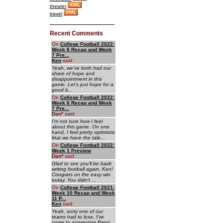
theater
travel
Recent Comments
On
College Football 2022:
Week 6 Recap and Week
7 Pre...
Ken
said:
Yeah, we've both had our
share of hope and
disappointment in this
game. Let's just hope for a
good b...
On
College Football 2022:
Week 6 Recap and Week
7 Pre...
Dan
*
said:
I'm not sure how I feel
about this game. On one
hand, I feel pretty optimistic
that we have the tale...
On
College Football 2022:
Week 1 Preview
Dan
*
said:
Glad to see you'll be back
writing football again, Ken!
Congrats on the easy win
today. You didn't ...
On
College Football 2021:
Week 10 Recap and Week
11 P...
Ken
said:
Yeah, sorry one of our
teams had to lose. I've
come to appreciate Penn