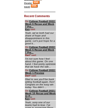
theater
travel
Recent Comments
On
College Football 2022:
Week 6 Recap and Week
7 Pre...
Ken
said:
Yeah, we've both had our
share of hope and
disappointment in this
game. Let's just hope for a
good b...
On
College Football 2022:
Week 6 Recap and Week
7 Pre...
Dan
*
said:
I'm not sure how I feel
about this game. On one
hand, I feel pretty optimistic
that we have the tale...
On
College Football 2022:
Week 1 Preview
Dan
*
said:
Glad to see you'll be back
writing football again, Ken!
Congrats on the easy win
today. You didn't ...
On
College Football 2021:
Week 10 Recap and Week
11 P...
Ken
said:
Yeah, sorry one of our
teams had to lose. I've
come to appreciate Penn