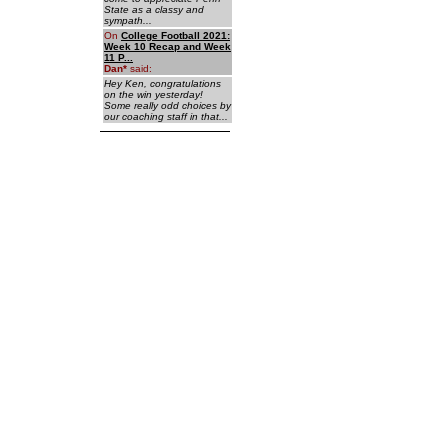
State as a classy and
sympath...
On
College Football 2021:
Week 10 Recap and Week
11 P...
Dan
*
said:
Hey Ken, congratulations
on the win yesterday!
Some really odd choices by
our coaching staff in that...