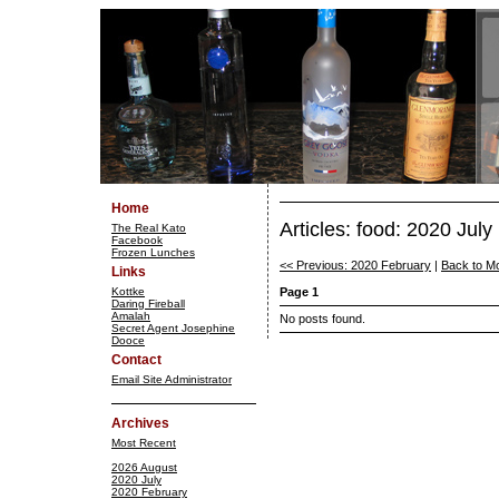
Home
Articles: food: 2020 July
The Real Kato
Facebook
Frozen Lunches
<< Previous: 2020 February
|
Back to M
Links
Kottke
Page 1
Daring Fireball
Amalah
No posts found.
Secret Agent Josephine
Dooce
Contact
Email Site Administrator
Archives
Most Recent
2026 August
2020 July
2020 February