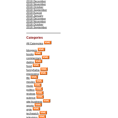
2019 December
2019 November
2019 October
2019 September
2019 August
2019 January
2018 December
2018 November
2018 October
2018 September
Categories
All Categories
bloggers
books
commentary
dating
food
funnyhaha
interesting
life
movies
music
politics
reviews
science
site-business
sports
style
techwatch
television