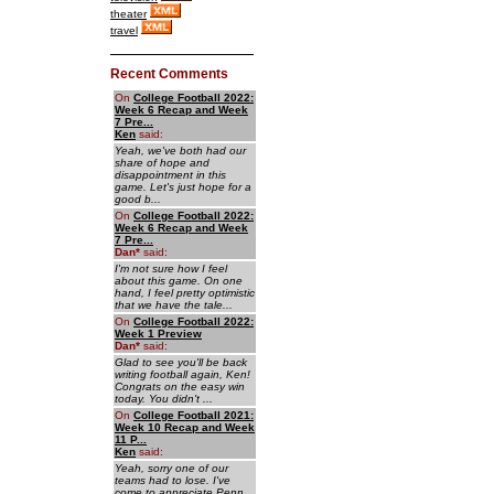
theater
travel
Recent Comments
On
College Football 2022:
Week 6 Recap and Week
7 Pre...
Ken
said:
Yeah, we've both had our
share of hope and
disappointment in this
game. Let's just hope for a
good b...
On
College Football 2022:
Week 6 Recap and Week
7 Pre...
Dan
*
said:
I'm not sure how I feel
about this game. On one
hand, I feel pretty optimistic
that we have the tale...
On
College Football 2022:
Week 1 Preview
Dan
*
said:
Glad to see you'll be back
writing football again, Ken!
Congrats on the easy win
today. You didn't ...
On
College Football 2021:
Week 10 Recap and Week
11 P...
Ken
said:
Yeah, sorry one of our
teams had to lose. I've
come to appreciate Penn