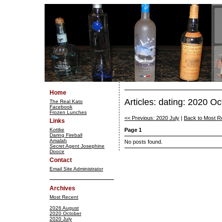
Home
Articles: dating: 2020 O
The Real Kato
Facebook
Frozen Lunches
<< Previous: 2020 July
|
Back to Most R
Links
Kottke
Page 1
Daring Fireball
Amalah
No posts found.
Secret Agent Josephine
Dooce
Contact
Email Site Administrator
Archives
Most Recent
2026 August
2020 October
2020 July