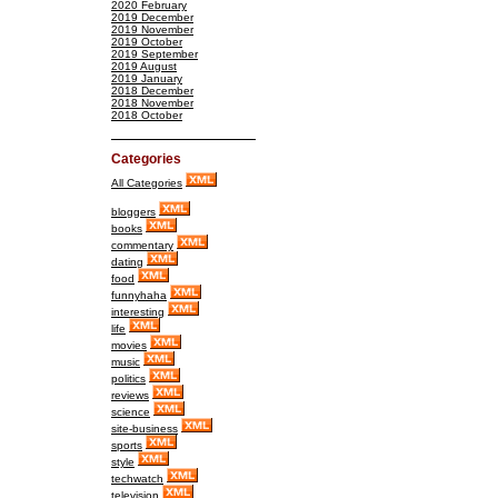
2020 February
2019 December
2019 November
2019 October
2019 September
2019 August
2019 January
2018 December
2018 November
2018 October
Categories
All Categories
bloggers
books
commentary
dating
food
funnyhaha
interesting
life
movies
music
politics
reviews
science
site-business
sports
style
techwatch
television