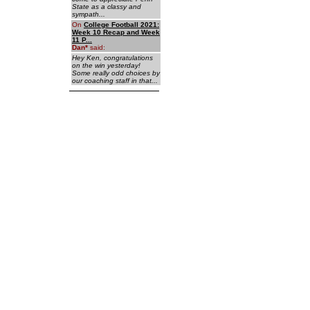
State as a classy and
sympath...
On
College Football 2021:
Week 10 Recap and Week
11 P...
Dan
*
said:
Hey Ken, congratulations
on the win yesterday!
Some really odd choices by
our coaching staff in that...