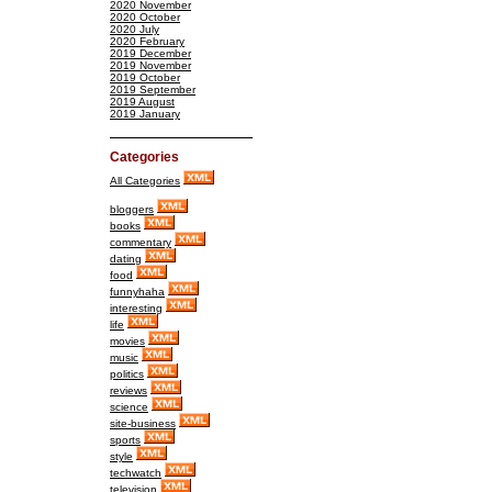
2020 November
2020 October
2020 July
2020 February
2019 December
2019 November
2019 October
2019 September
2019 August
2019 January
Categories
All Categories
bloggers
books
commentary
dating
food
funnyhaha
interesting
life
movies
music
politics
reviews
science
site-business
sports
style
techwatch
television