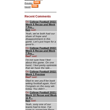
theater
travel
Recent Comments
On
College Football 2022:
Week 6 Recap and Week
7 Pre...
Ken
said:
Yeah, we've both had our
share of hope and
disappointment in this
game. Let's just hope for a
good b...
On
College Football 2022:
Week 6 Recap and Week
7 Pre...
Dan
*
said:
I'm not sure how I feel
about this game. On one
hand, I feel pretty optimistic
that we have the tale...
On
College Football 2022:
Week 1 Preview
Dan
*
said:
Glad to see you'll be back
writing football again, Ken!
Congrats on the easy win
today. You didn't ...
On
College Football 2021:
Week 10 Recap and Week
11 P...
Ken
said:
Yeah, sorry one of our
teams had to lose. I've
come to appreciate Penn