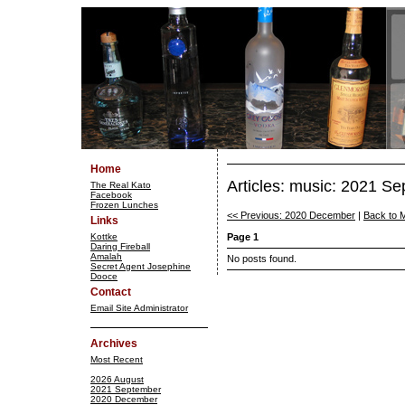
Home
Articles: music: 2021 S
The Real Kato
Facebook
Frozen Lunches
<< Previous: 2020 December
|
Back to 
Links
Kottke
Page 1
Daring Fireball
Amalah
No posts found.
Secret Agent Josephine
Dooce
Contact
Email Site Administrator
Archives
Most Recent
2026 August
2021 September
2020 December