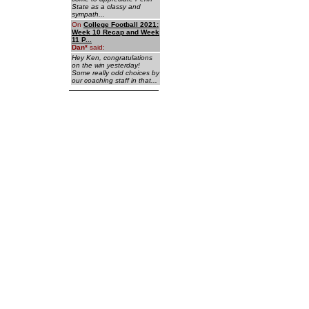
State as a classy and
sympath...
On
College Football 2021:
Week 10 Recap and Week
11 P...
Dan
*
said:
Hey Ken, congratulations
on the win yesterday!
Some really odd choices by
our coaching staff in that...