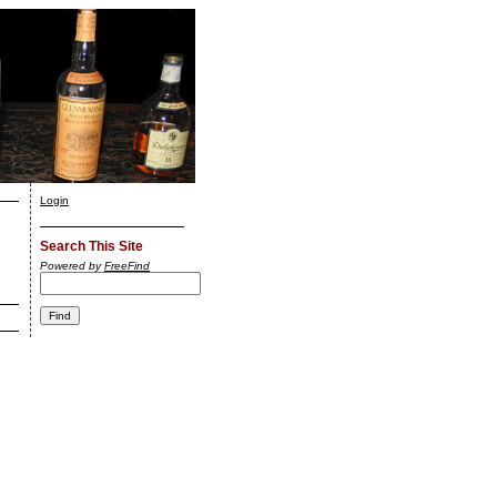
Login
Search This Site
Powered by
FreeFind