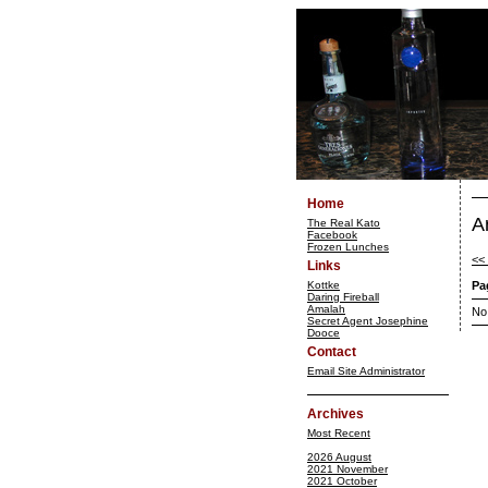
Home
A
The Real Kato
Facebook
Frozen Lunches
<<
Links
Kottke
Pa
Daring Fireball
Amalah
No
Secret Agent Josephine
Dooce
Contact
Email Site Administrator
Archives
Most Recent
2026 August
2021 November
2021 October