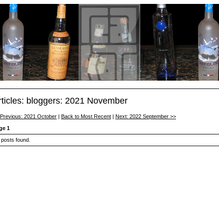
rticles: bloggers: 2021 November
 Previous: 2021 October
|
Back to Most Recent
|
Next: 2022 September >>
ge 1
 posts found.