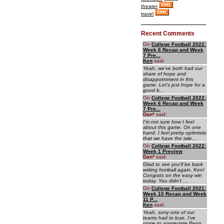
theater
travel
Recent Comments
On
College Football 2022:
Week 6 Recap and Week
7 Pre...
Ken
said:
Yeah, we've both had our
share of hope and
disappointment in this
game. Let's just hope for a
good b...
On
College Football 2022:
Week 6 Recap and Week
7 Pre...
Dan
*
said:
I'm not sure how I feel
about this game. On one
hand, I feel pretty optimistic
that we have the tale...
On
College Football 2022:
Week 1 Preview
Dan
*
said:
Glad to see you'll be back
writing football again, Ken!
Congrats on the easy win
today. You didn't ...
On
College Football 2021:
Week 10 Recap and Week
11 P...
Ken
said:
Yeah, sorry one of our
teams had to lose. I've
come to appreciate Penn