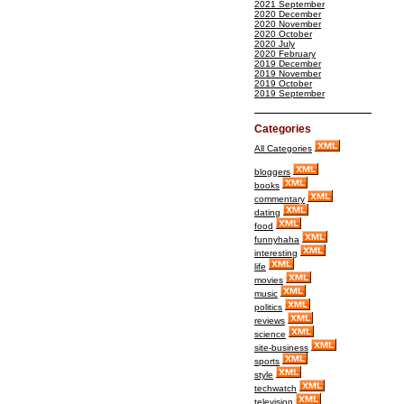
2021 September
2020 December
2020 November
2020 October
2020 July
2020 February
2019 December
2019 November
2019 October
2019 September
Categories
All Categories
bloggers
books
commentary
dating
food
funnyhaha
interesting
life
movies
music
politics
reviews
science
site-business
sports
style
techwatch
television