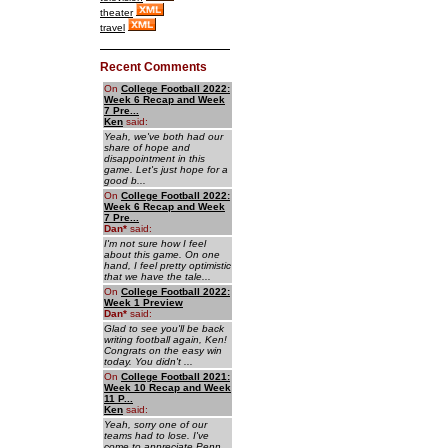
theater
travel
Recent Comments
On
College Football 2022:
Week 6 Recap and Week
7 Pre...
Ken
said:
Yeah, we've both had our
share of hope and
disappointment in this
game. Let's just hope for a
good b...
On
College Football 2022:
Week 6 Recap and Week
7 Pre...
Dan
*
said:
I'm not sure how I feel
about this game. On one
hand, I feel pretty optimistic
that we have the tale...
On
College Football 2022:
Week 1 Preview
Dan
*
said:
Glad to see you'll be back
writing football again, Ken!
Congrats on the easy win
today. You didn't ...
On
College Football 2021:
Week 10 Recap and Week
11 P...
Ken
said:
Yeah, sorry one of our
teams had to lose. I've
come to appreciate Penn