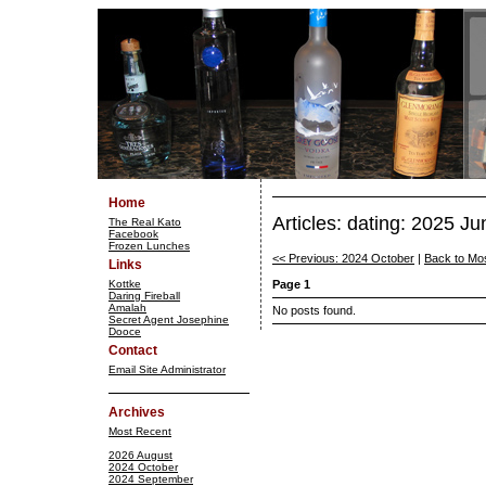
Home
Articles: dating: 2025 Ju
The Real Kato
Facebook
Frozen Lunches
<< Previous: 2024 October
|
Back to Mo
Links
Kottke
Page 1
Daring Fireball
Amalah
No posts found.
Secret Agent Josephine
Dooce
Contact
Email Site Administrator
Archives
Most Recent
2026 August
2024 October
2024 September