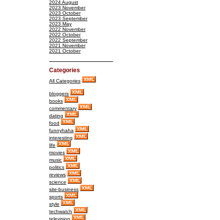
2024 August
2023 November
2023 October
2023 September
2023 May
2022 November
2022 October
2022 September
2021 November
2021 October
Categories
All Categories
bloggers
books
commentary
dating
food
funnyhaha
interesting
life
movies
music
politics
reviews
science
site-business
sports
style
techwatch
television