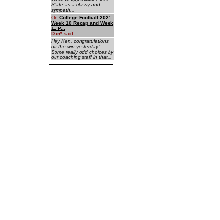
State as a classy and
sympath...
On
College Football 2021:
Week 10 Recap and Week
11 P...
Dan
*
said:
Hey Ken, congratulations
on the win yesterday!
Some really odd choices by
our coaching staff in that...