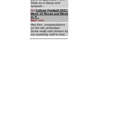
State as a classy and
sympath...
On
College Football 2021:
Week 10 Recap and Week
11 P...
Dan
*
said:
Hey Ken, congratulations
on the win yesterday!
Some really odd choices by
our coaching staff in that...