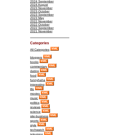
2024 September
2024 August
2023 November
2023 October
2023 September
2023 May
2022 November
2022 October
2022 September
2021 November
Categories
All Categories
bloggers
books
commentary
dating
food
funnyhaha
interesting
life
movies
music
politics
reviews
science
site-business
sports
style
techwatch
television