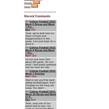
theater
travel
Recent Comments
On
College Football 2022:
Week 6 Recap and Week
7 Pre...
Ken
said:
Yeah, we've both had our
share of hope and
disappointment in this
game. Let's just hope for a
good b...
On
College Football 2022:
Week 6 Recap and Week
7 Pre...
Dan
*
said:
I'm not sure how I feel
about this game. On one
hand, I feel pretty optimistic
that we have the tale...
On
College Football 2022:
Week 1 Preview
Dan
*
said:
Glad to see you'll be back
writing football again, Ken!
Congrats on the easy win
today. You didn't ...
On
College Football 2021:
Week 10 Recap and Week
11 P...
Ken
said:
Yeah, sorry one of our
teams had to lose. I've
come to appreciate Penn