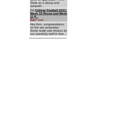
State as a classy and
sympath...
On
College Football 2021:
Week 10 Recap and Week
11 P...
Dan
*
said:
Hey Ken, congratulations
on the win yesterday!
Some really odd choices by
our coaching staff in that...