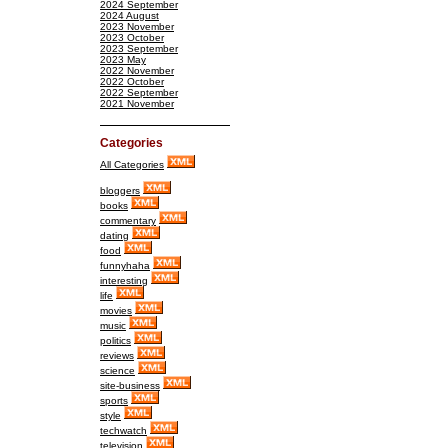
2024 September
2024 August
2023 November
2023 October
2023 September
2023 May
2022 November
2022 October
2022 September
2021 November
Categories
All Categories
bloggers
books
commentary
dating
food
funnyhaha
interesting
life
movies
music
politics
reviews
science
site-business
sports
style
techwatch
television