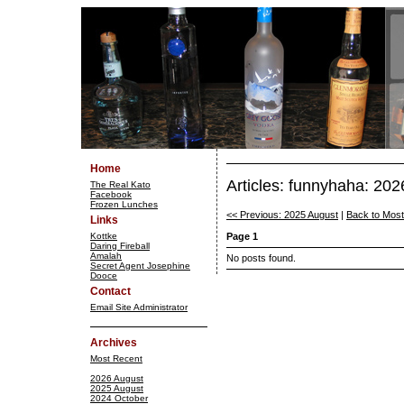
Home
Articles: funnyhaha: 20
The Real Kato
Facebook
Frozen Lunches
<< Previous: 2025 August
|
Back to Mos
Links
Kottke
Page 1
Daring Fireball
Amalah
No posts found.
Secret Agent Josephine
Dooce
Contact
Email Site Administrator
Archives
Most Recent
2026 August
2025 August
2024 October