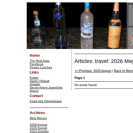
Home
Articles: travel: 2026 Ma
The Real Kato
Facebook
Frozen Lunches
<< Previous: 2025 August
|
Back to Mos
Links
Kottke
Page 1
Daring Fireball
Amalah
No posts found.
Secret Agent Josephine
Dooce
Contact
Email Site Administrator
Archives
Most Recent
2026 August
2025 August
2024 October