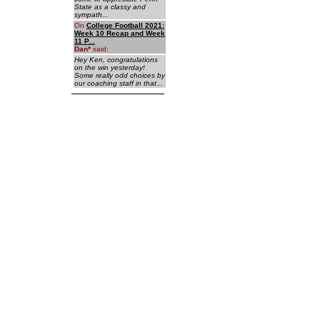
State as a classy and
sympath...
On
College Football 2021:
Week 10 Recap and Week
11 P...
Dan
*
said:
Hey Ken, congratulations
on the win yesterday!
Some really odd choices by
our coaching staff in that...