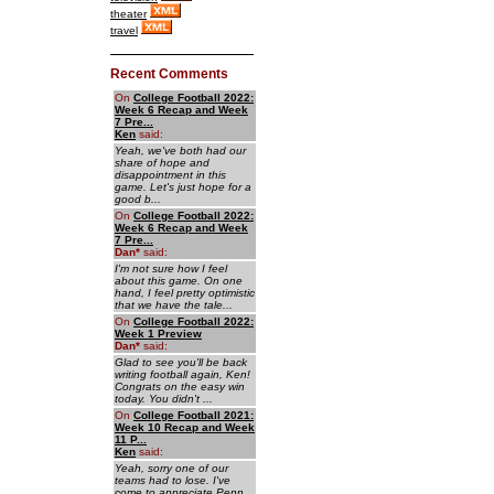
theater
travel
Recent Comments
On
College Football 2022:
Week 6 Recap and Week
7 Pre...
Ken
said:
Yeah, we've both had our
share of hope and
disappointment in this
game. Let's just hope for a
good b...
On
College Football 2022:
Week 6 Recap and Week
7 Pre...
Dan
*
said:
I'm not sure how I feel
about this game. On one
hand, I feel pretty optimistic
that we have the tale...
On
College Football 2022:
Week 1 Preview
Dan
*
said:
Glad to see you'll be back
writing football again, Ken!
Congrats on the easy win
today. You didn't ...
On
College Football 2021:
Week 10 Recap and Week
11 P...
Ken
said:
Yeah, sorry one of our
teams had to lose. I've
come to appreciate Penn