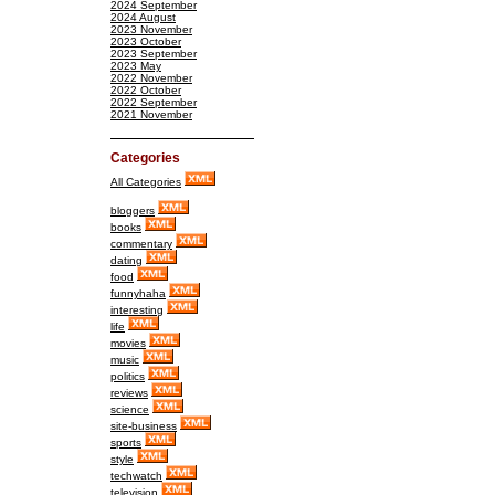
2024 September
2024 August
2023 November
2023 October
2023 September
2023 May
2022 November
2022 October
2022 September
2021 November
Categories
All Categories
bloggers
books
commentary
dating
food
funnyhaha
interesting
life
movies
music
politics
reviews
science
site-business
sports
style
techwatch
television