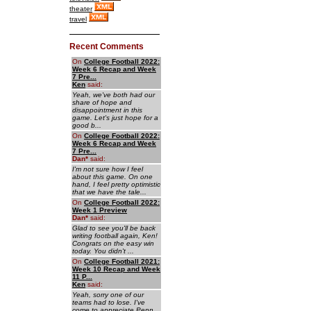
theater
travel
Recent Comments
On
College Football 2022:
Week 6 Recap and Week
7 Pre...
Ken
said:
Yeah, we've both had our
share of hope and
disappointment in this
game. Let's just hope for a
good b...
On
College Football 2022:
Week 6 Recap and Week
7 Pre...
Dan
*
said:
I'm not sure how I feel
about this game. On one
hand, I feel pretty optimistic
that we have the tale...
On
College Football 2022:
Week 1 Preview
Dan
*
said:
Glad to see you'll be back
writing football again, Ken!
Congrats on the easy win
today. You didn't ...
On
College Football 2021:
Week 10 Recap and Week
11 P...
Ken
said:
Yeah, sorry one of our
teams had to lose. I've
come to appreciate Penn