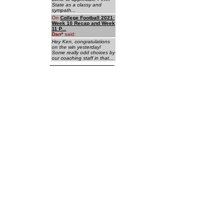
State as a classy and
sympath...
On
College Football 2021:
Week 10 Recap and Week
11 P...
Dan
*
said:
Hey Ken, congratulations
on the win yesterday!
Some really odd choices by
our coaching staff in that...