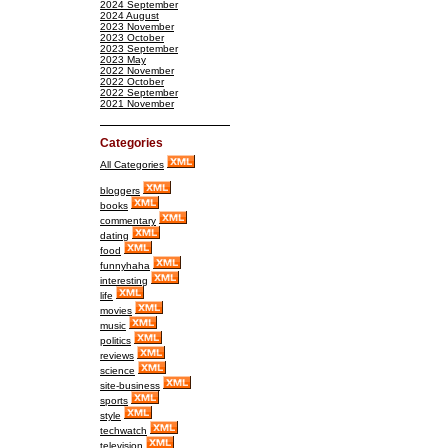
2024 September
2024 August
2023 November
2023 October
2023 September
2023 May
2022 November
2022 October
2022 September
2021 November
Categories
All Categories
bloggers
books
commentary
dating
food
funnyhaha
interesting
life
movies
music
politics
reviews
science
site-business
sports
style
techwatch
television