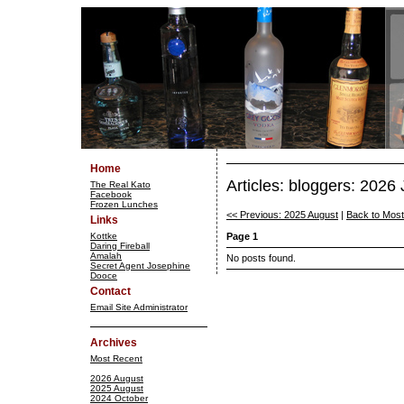
Home
Articles: bloggers: 2026
The Real Kato
Facebook
Frozen Lunches
<< Previous: 2025 August
|
Back to Mos
Links
Kottke
Page 1
Daring Fireball
Amalah
No posts found.
Secret Agent Josephine
Dooce
Contact
Email Site Administrator
Archives
Most Recent
2026 August
2025 August
2024 October