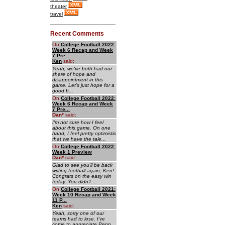
theater
travel
Recent Comments
On
College Football 2022:
Week 6 Recap and Week
7 Pre...
Ken
said:
Yeah, we've both had our
share of hope and
disappointment in this
game. Let's just hope for a
good b...
On
College Football 2022:
Week 6 Recap and Week
7 Pre...
Dan
*
said:
I'm not sure how I feel
about this game. On one
hand, I feel pretty optimistic
that we have the tale...
On
College Football 2022:
Week 1 Preview
Dan
*
said:
Glad to see you'll be back
writing football again, Ken!
Congrats on the easy win
today. You didn't ...
On
College Football 2021:
Week 10 Recap and Week
11 P...
Ken
said:
Yeah, sorry one of our
teams had to lose. I've
come to appreciate Penn