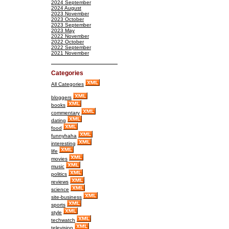
2024 September
2024 August
2023 November
2023 October
2023 September
2023 May
2022 November
2022 October
2022 September
2021 November
Categories
All Categories
bloggers
books
commentary
dating
food
funnyhaha
interesting
life
movies
music
politics
reviews
science
site-business
sports
style
techwatch
television