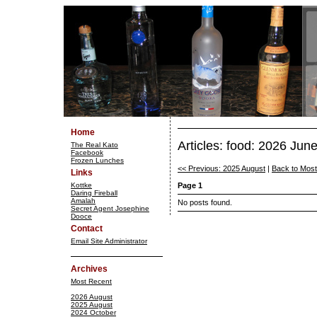
Home
Articles: food: 2026 Jun
The Real Kato
Facebook
Frozen Lunches
<< Previous: 2025 August
|
Back to Mos
Links
Kottke
Page 1
Daring Fireball
Amalah
No posts found.
Secret Agent Josephine
Dooce
Contact
Email Site Administrator
Archives
Most Recent
2026 August
2025 August
2024 October