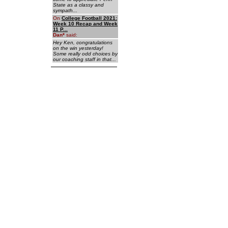
State as a classy and
sympath...
On
College Football 2021:
Week 10 Recap and Week
11 P...
Dan
*
said:
Hey Ken, congratulations
on the win yesterday!
Some really odd choices by
our coaching staff in that...