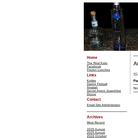
Home
A
The Real Kato
Facebook
Frozen Lunches
<<
Links
Kottke
Pa
Daring Fireball
Amalah
No
Secret Agent Josephine
Dooce
Contact
Email Site Administrator
Archives
Most Recent
2026 August
2025 August
2024 October