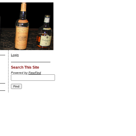
Login
Search This Site
Powered by
FreeFind