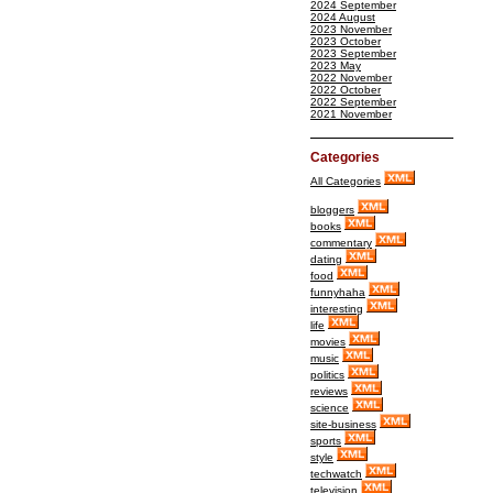
2024 September
2024 August
2023 November
2023 October
2023 September
2023 May
2022 November
2022 October
2022 September
2021 November
Categories
All Categories
bloggers
books
commentary
dating
food
funnyhaha
interesting
life
movies
music
politics
reviews
science
site-business
sports
style
techwatch
television