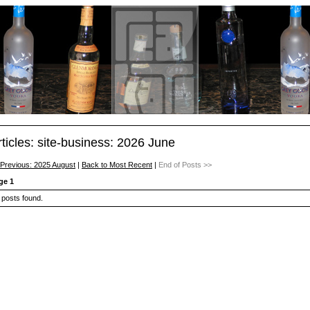
rticles: site-business: 2026 June
 Previous: 2025 August
|
Back to Most Recent
|
End of Posts >>
ge 1
 posts found.