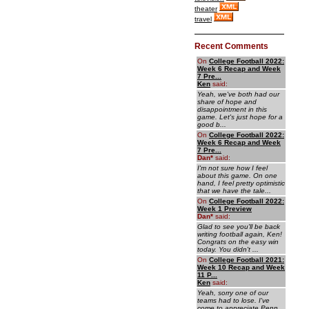
theater
travel
Recent Comments
On
College Football 2022:
Week 6 Recap and Week
7 Pre...
Ken
said:
Yeah, we've both had our
share of hope and
disappointment in this
game. Let's just hope for a
good b...
On
College Football 2022:
Week 6 Recap and Week
7 Pre...
Dan
*
said:
I'm not sure how I feel
about this game. On one
hand, I feel pretty optimistic
that we have the tale...
On
College Football 2022:
Week 1 Preview
Dan
*
said:
Glad to see you'll be back
writing football again, Ken!
Congrats on the easy win
today. You didn't ...
On
College Football 2021:
Week 10 Recap and Week
11 P...
Ken
said:
Yeah, sorry one of our
teams had to lose. I've
come to appreciate Penn