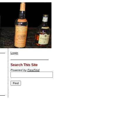
Login
Search This Site
Powered by
FreeFind