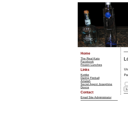
Home
L
The Real Kato
Facebook
Frozen Lunches
Us
Links
Kottke
Pa
Daring Fireball
Amalah
Secret Agent Josephine
Dooce
Contact
Email Site Administrator