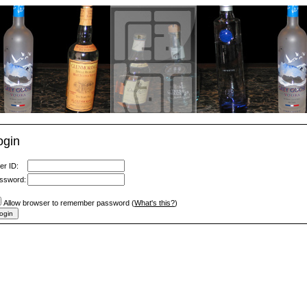
ogin
er ID:
ssword:
Allow browser to remember password (
What's this?
)