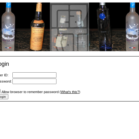
ogin
er ID:
ssword:
Allow browser to remember password (
What's this?
)