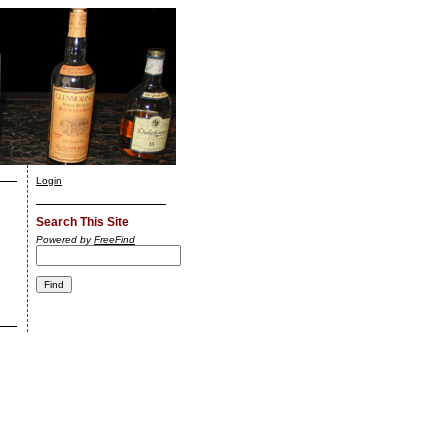
Login
Search This Site
Powered by
FreeFind