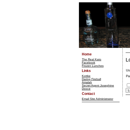
Home
L
The Real Kato
Facebook
Frozen Lunches
Us
Links
Kottke
Pa
Daring Fireball
Amalah
Secret Agent Josephine
Dooce
Contact
Email Site Administrator