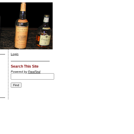
Login
Search This Site
Powered by
FreeFind