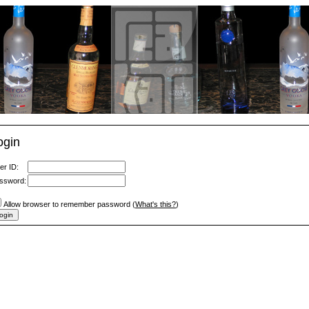
ogin
er ID:
ssword:
Allow browser to remember password (
What's this?
)