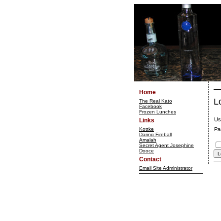
Home
L
The Real Kato
Facebook
Frozen Lunches
Us
Links
Kottke
Pa
Daring Fireball
Amalah
Secret Agent Josephine
Dooce
Contact
Email Site Administrator