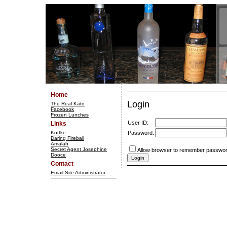
Home
Login
The Real Kato
Facebook
Frozen Lunches
User ID:
Links
Kottke
Password:
Daring Fireball
Amalah
Secret Agent Josephine
Allow browser to remember passwor
Dooce
Contact
Email Site Administrator