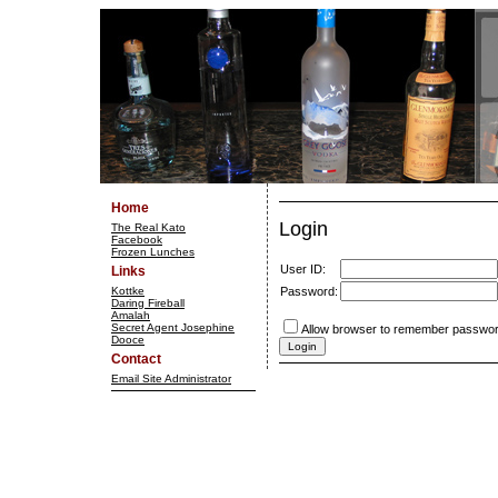
Home
Login
The Real Kato
Facebook
Frozen Lunches
User ID:
Links
Kottke
Password:
Daring Fireball
Amalah
Secret Agent Josephine
Allow browser to remember passwor
Dooce
Contact
Email Site Administrator