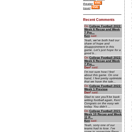
theater
travel
Recent Comments
On
College Football 2022:
Week 6 Recap and Week
7 Pre...
Ken
said:
Yeah, we've both had our
share of hope and
disappointment in this
game. Let's just hope for a
good b...
On
College Football 2022:
Week 6 Recap and Week
7 Pre...
Dan
*
said:
I'm not sure how I feel
about this game. On one
hand, I feel pretty optimistic
that we have the tale...
On
College Football 2022:
Week 1 Preview
Dan
*
said:
Glad to see you'll be back
writing football again, Ken!
Congrats on the easy win
today. You didn't ...
On
College Football 2021:
Week 10 Recap and Week
11 P...
Ken
said:
Yeah, sorry one of our
teams had to lose. I've
come to appreciate Penn