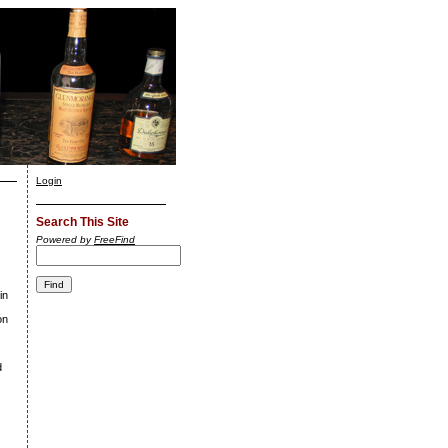
Login
Search This Site
Powered by
FreeFind
in
on
d