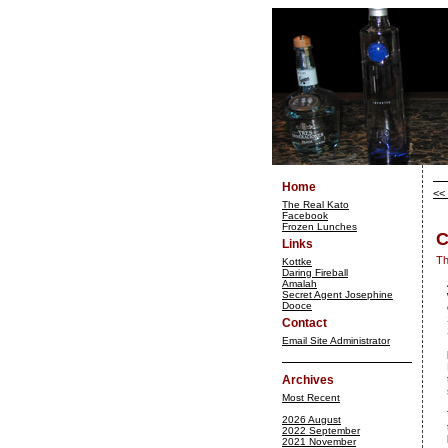
Home
<< 
The Real Kato
Facebook
Frozen Lunches
C
Links
Th
Kottke
Daring Fireball
Amalah
Secret Agent Josephine
Dooce
Contact
Email Site Administrator
Archives
Most Recent
2026 August
2022 September
2021 November