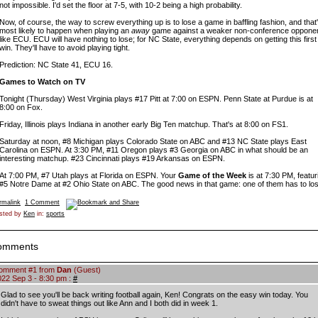
not impossible. I'd set the floor at 7-5, with 10-2 being a high probability.
Now, of course, the way to screw everything up is to lose a game in baffling fashion, and that
most likely to happen when playing an
away
game against a weaker non-conference opponen
like ECU. ECU will have nothing to lose; for NC State, everything depends on getting this first
win. They'll have to avoid playing tight.
Prediction: NC State 41, ECU 16.
Games to Watch on TV
Tonight (Thursday) West Virginia plays #17 Pitt at 7:00 on ESPN. Penn State at Purdue is at
8:00 on Fox.
Friday, Illinois plays Indiana in another early Big Ten matchup. That's at 8:00 on FS1.
Saturday at noon, #8 Michigan plays Colorado State on ABC and #13 NC State plays East
Carolina on ESPN. At 3:30 PM, #11 Oregon plays #3 Georgia on ABC in what should be an
interesting matchup. #23 Cincinnati plays #19 Arkansas on ESPN.
At 7:00 PM, #7 Utah plays at Florida on ESPN. Your
Game of the Week
is at 7:30 PM, featur
#5 Notre Dame at #2 Ohio State on ABC. The good news in that game: one of them has to los
rmalink
1 Comment
sted by
Ken
in:
sports
omments
omment #1 from
Dan
(Guest)
022 Sep 3 - 8:30 pm :
#
Glad to see you'll be back writing football again, Ken! Congrats on the easy win today. You
didn't have to sweat things out like Ann and I both did in week 1.