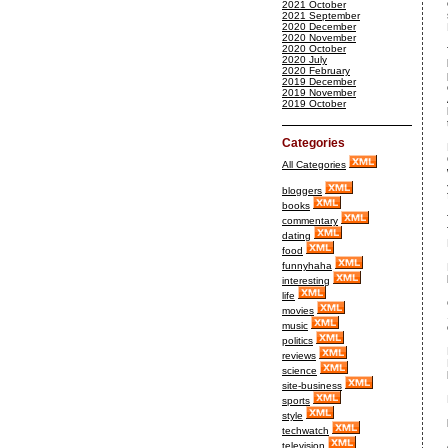
2021 October
2021 September
2020 December
2020 November
2020 October
2020 July
2020 February
2019 December
2019 November
2019 October
Categories
All Categories
bloggers
books
commentary
dating
food
funnyhaha
interesting
life
movies
music
politics
reviews
science
site-business
sports
style
techwatch
television