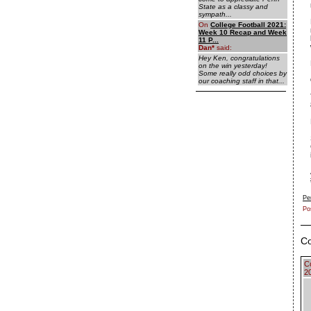
State as a classy and
sympath...
On
College Football 2021:
Week 10 Recap and Week
11 P...
Dan
*
said:
Hey Ken, congratulations
on the win yesterday!
Some really odd choices by
our coaching staff in that...
Pe
Po
C
C
2