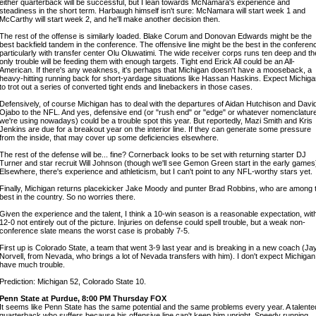
either quarterback will be successful, but I lean towards McNamara's experience and
steadiness in the short term. Harbaugh himself isn't sure: McNamara will start week 1 and
McCarthy will start week 2, and he'll make another decision then.
The rest of the offense is similarly loaded. Blake Corum and Donovan Edwards might be the
best backfield tandem in the conference. The offensive line might be the best in the conferen
particularly with transfer center Olu Oluwatimi. The wide receiver corps runs ten deep and th
only trouble will be feeding them with enough targets. Tight end Erick All could be an All-
American. If there's any weakness, it's perhaps that Michigan doesn't have a mooseback, a
heavy-hitting running back for short-yardage situations like Hassan Haskins. Expect Michig
to trot out a series of converted tight ends and linebackers in those cases.
Defensively, of course Michigan has to deal with the departures of Aidan Hutchison and Davi
Ojabo to the NFL. And yes, defensive end (or "rush end" or "edge" or whatever nomenclatur
we're using nowadays) could be a trouble spot this year. But reportedly, Mazi Smith and Kris
Jenkins are due for a breakout year on the interior line. If they can generate some pressure
from the inside, that may cover up some deficiencies elsewhere.
The rest of the defense will be... fine? Cornerback looks to be set with returning starter DJ
Turner and star recruit Will Johnson (though we'll see Gemon Green start in the early games
Elsewhere, there's experience and athleticism, but I can't point to any NFL-worthy stars yet.
Finally, Michigan returns placekicker Jake Moody and punter Brad Robbins, who are among 
best in the country. So no worries there.
Given the experience and the talent, I think a 10-win season is a reasonable expectation, wit
12-0 not entirely out of the picture. Injuries on defense could spell trouble, but a weak non-
conference slate means the worst case is probably 7-5.
First up is Colorado State, a team that went 3-9 last year and is breaking in a new coach (Ja
Norvell, from Nevada, who brings a lot of Nevada transfers with him). I don't expect Michigan
have much trouble.
Prediction: Michigan 52, Colorado State 10.
Penn State at Purdue, 8:00 PM Thursday FOX
It seems like Penn State has the same potential and the same problems every year. A talente
quarterback who suffers because his offensive line can't keep him upright. Speedy running