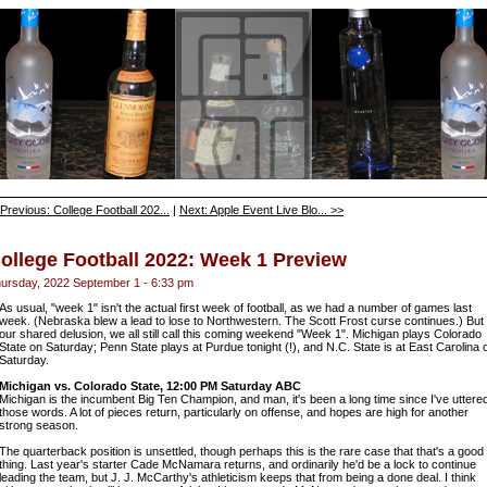
Previous: College Football 202...
|
Next: Apple Event Live Blo... >>
ollege Football 2022: Week 1 Preview
ursday, 2022 September 1 - 6:33 pm
As usual, "week 1" isn't the actual first week of football, as we had a number of games last
week. (Nebraska blew a lead to lose to Northwestern. The Scott Frost curse continues.) But 
our shared delusion, we all still call this coming weekend "Week 1". Michigan plays Colorado
State on Saturday; Penn State plays at Purdue tonight (!), and N.C. State is at East Carolina 
Saturday.
Michigan vs. Colorado State, 12:00 PM Saturday ABC
Michigan is the incumbent Big Ten Champion, and man, it's been a long time since I've uttere
those words. A lot of pieces return, particularly on offense, and hopes are high for another
strong season.
The quarterback position is unsettled, though perhaps this is the rare case that that's a good
thing. Last year's starter Cade McNamara returns, and ordinarily he'd be a lock to continue
leading the team, but J. J. McCarthy's athleticism keeps that from being a done deal. I think