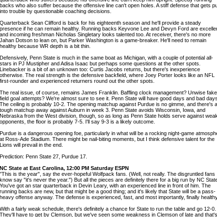
backs who also suffer because the offensive line can't open holes. A stiff defense that gets p
into trouble by questionable coaching decisions.
Quarterback Sean Clifford is back for his eighteenth season and he'll provide a steady
presence if he can remain healthy. Running backs Keyvone Lee and Devyn Ford are excellen
and incoming freshman Nicholas Singletary looks talented too. At receiver, there's no more
Jahan Dotson to lean on, but Parker Washington is a game-breaker. He'll need to remain
healthy because WR depth is a bit thin.
Defensively, Penn State is much in the same boat as Michigan, with a couple of potential all-
stars in PJ Mustipher and Adisa Isaac but perhaps some questions at the other spots.
Linebacker is a bit of an unknown too: Curtis Jacobs returns, but there's inexperience
otherwise. The real strength is the defensive backfield, where Joey Porter looks like an NFL
first-rounder and experienced returners round out the other spots.
The real issue, of course, remains James Franklin. Baffling clock management? Unwise fake
field goal attempts? We're almost sure to see it. Penn State will have good days and bad day
The ceiling is probably 10-2. The opening matchup against Purdue is no gimme, and there's 
tough matchup away against Auburn in week 3. Penn State avoids Wisconsin, Iowa, and
Nebraska from the West division, though, so as long as Penn State holds serve against wea
opponents, the floor is probably 7-5. I'll say 9-3 is a likely outcome.
Purdue is a dangerous opening foe, particularly in what will be a rocking night-game atmosph
at Ross-Ade Stadium. There might be nail-biting moments, but I think defensive talent for the
Lions will prevail in the end.
Prediction: Penn State 27, Purdue 17.
NC State at East Carolina, 12:00 PM Saturday ESPN
"This is the year", say the ever-hopeful Wolfpack fans. (Well, not really. The disgruntled fans 
know say "it's never the year.") But all the pieces are definitely there for a big run by NC Stat
You've got an star quarterback in Devin Leary, with an experienced line in front of him. The
running backs are new, but that might be a good thing; and it's likely that State will be a pass-
heavy offense anyway. The defense is experienced, fast, and most importantly, finally healthy
With a fairly weak schedule, there's definitely a chance for State to run the table and go 12-0.
They'll have to get by Clemson, but we've seen some weakness in Clemson of late and that'