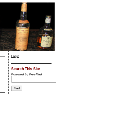
Login
Search This Site
Powered by
FreeFind