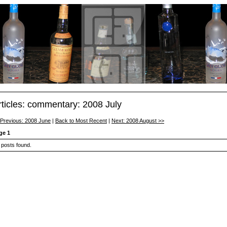
rticles: commentary: 2008 July
 Previous: 2008 June
|
Back to Most Recent
|
Next: 2008 August >>
ge 1
 posts found.