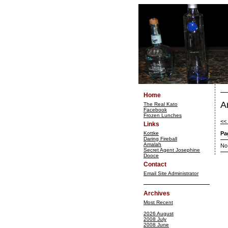
Home
A
The Real Kato
Facebook
Frozen Lunches
<<
Links
Kottke
Pa
Daring Fireball
Amalah
No
Secret Agent Josephine
Dooce
Contact
Email Site Administrator
Archives
Most Recent
2026 August
2008 July
2008 June