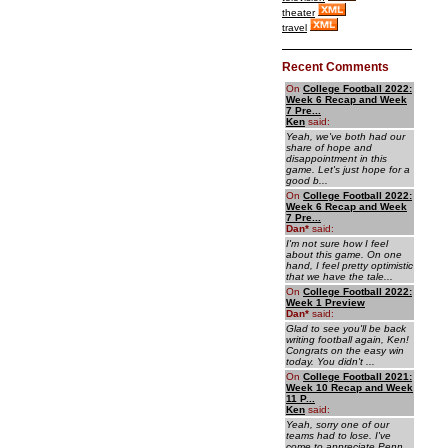
theater
travel
Recent Comments
On
College Football 2022:
Week 6 Recap and Week
7 Pre...
Ken
said:
Yeah, we've both had our
share of hope and
disappointment in this
game. Let's just hope for a
good b...
On
College Football 2022:
Week 6 Recap and Week
7 Pre...
Dan
*
said:
I'm not sure how I feel
about this game. On one
hand, I feel pretty optimistic
that we have the tale...
On
College Football 2022:
Week 1 Preview
Dan
*
said:
Glad to see you'll be back
writing football again, Ken!
Congrats on the easy win
today. You didn't ...
On
College Football 2021:
Week 10 Recap and Week
11 P...
Ken
said:
Yeah, sorry one of our
teams had to lose. I've
come to appreciate Penn