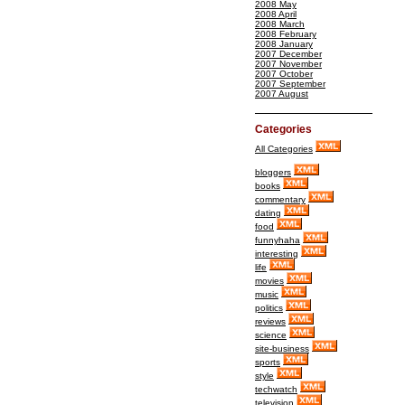
2008 May
2008 April
2008 March
2008 February
2008 January
2007 December
2007 November
2007 October
2007 September
2007 August
Categories
All Categories
bloggers
books
commentary
dating
food
funnyhaha
interesting
life
movies
music
politics
reviews
science
site-business
sports
style
techwatch
television