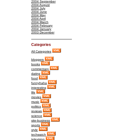
2004 September
2004 August
2004 July
2004 June
2004 May
2004 April
2004 March
2004 February
2004 January
2003 December
Categories
All Categories
bloggers
books
commentary
dating
food
funnyhaha
interesting
life
movies
music
politics
reviews
science
site-business
sports
style
techwatch
television