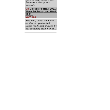
State as a classy and
sympath...
On
College Football 2021:
Week 10 Recap and Week
11 P...
Dan
*
said:
Hey Ken, congratulations
on the win yesterday!
Some really odd choices by
our coaching staff in that...