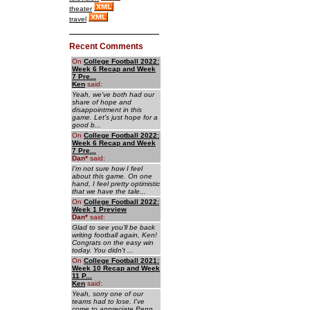
theater
travel
Recent Comments
On
College Football 2022:
Week 6 Recap and Week
7 Pre...
Ken
said:
Yeah, we've both had our
share of hope and
disappointment in this
game. Let's just hope for a
good b...
On
College Football 2022:
Week 6 Recap and Week
7 Pre...
Dan
*
said:
I'm not sure how I feel
about this game. On one
hand, I feel pretty optimistic
that we have the tale...
On
College Football 2022:
Week 1 Preview
Dan
*
said:
Glad to see you'll be back
writing football again, Ken!
Congrats on the easy win
today. You didn't ...
On
College Football 2021:
Week 10 Recap and Week
11 P...
Ken
said:
Yeah, sorry one of our
teams had to lose. I've
come to appreciate Penn