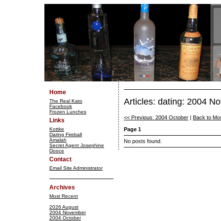
Home
Articles: dating: 2004 
The Real Kato
Facebook
Frozen Lunches
<< Previous: 2004 October
|
Back to Mo
Links
Kottke
Page 1
Daring Fireball
Amalah
No posts found.
Secret Agent Josephine
Dooce
Contact
Email Site Administrator
Archives
Most Recent
2026 August
2004 November
2004 October