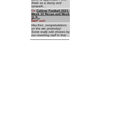
State as a classy and
sympath...
On
College Football 2021:
Week 10 Recap and Week
11 P...
Dan
*
said:
Hey Ken, congratulations
on the win yesterday!
Some really odd choices by
our coaching staff in that...