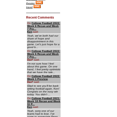
theater
travel
Recent Comments
On
College Football 2022:
Week 6 Recap and Week
7 Pre...
Ken
said:
Yeah, we've both had our
share of hope and
disappointment in this
game. Let's just hope for a
good b...
On
College Football 2022:
Week 6 Recap and Week
7 Pre...
Dan
*
said:
I'm not sure how I feel
about this game. On one
hand, I feel pretty optimistic
that we have the tale...
On
College Football 2022:
Week 1 Preview
Dan
*
said:
Glad to see you'll be back
writing football again, Ken!
Congrats on the easy win
today. You didn't ...
On
College Football 2021:
Week 10 Recap and Week
11 P...
Ken
said:
Yeah, sorry one of our
teams had to lose. I've
come to appreciate Penn