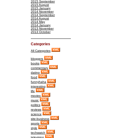
2015 September
2015 August
2015 January
2014 November
2014 September
2014 August
2014 May
2014 January
2013 November
2013 October
Categories
All Categories
bloggers
books
commentary
dating
food
funnyhaha
interesting
life
movies
music
politics
reviews
science
site-business
sports
style
techwatch
television