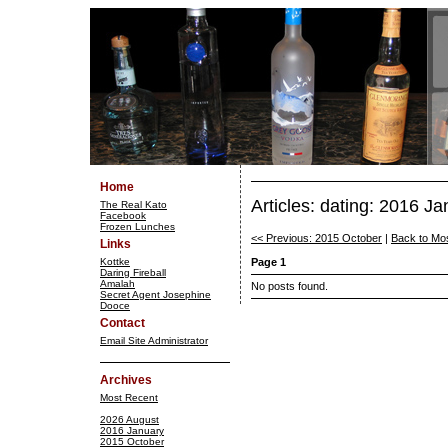
Home
Articles: dating: 2016 J
The Real Kato
Facebook
Frozen Lunches
<< Previous: 2015 October
|
Back to Mo
Links
Kottke
Page 1
Daring Fireball
Amalah
No posts found.
Secret Agent Josephine
Dooce
Contact
Email Site Administrator
Archives
Most Recent
2026 August
2016 January
2015 October