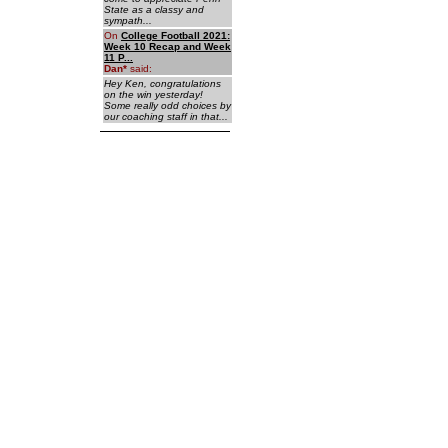
State as a classy and
sympath...
On
College Football 2021:
Week 10 Recap and Week
11 P...
Dan
*
said:
Hey Ken, congratulations
on the win yesterday!
Some really odd choices by
our coaching staff in that...