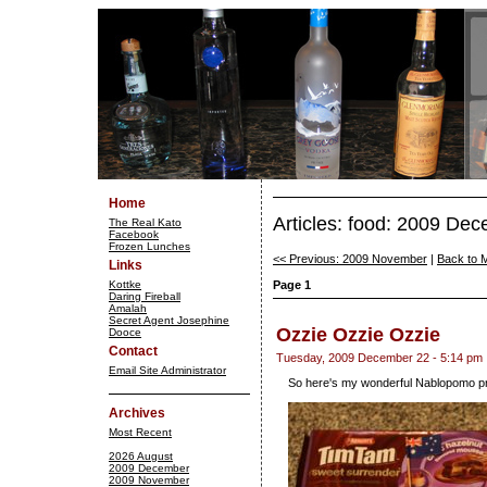
Home
Articles: food: 2009 De
The Real Kato
Facebook
Frozen Lunches
<< Previous: 2009 November
|
Back to 
Links
Kottke
Page 1
Daring Fireball
Amalah
Secret Agent Josephine
Ozzie Ozzie Ozzie
Dooce
Contact
Tuesday, 2009 December 22 - 5:14 pm
Email Site Administrator
So here's my wonderful Nablopomo p
Archives
Most Recent
2026 August
2009 December
2009 November