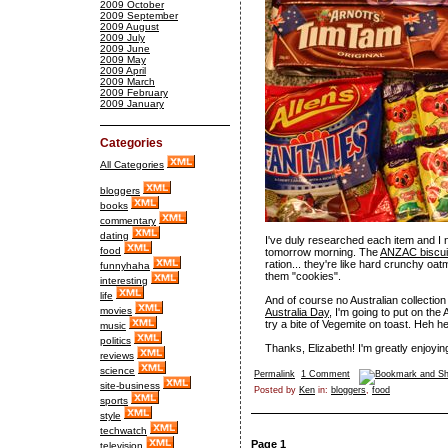
2009 October
2009 September
2009 August
2009 July
2009 June
2009 May
2009 April
2009 March
2009 February
2009 January
Categories
All Categories
bloggers
books
commentary
dating
I've duly researched each item and 
food
tomorrow morning. The
ANZAC biscui
ration... they're like hard crunchy oat
funnyhaha
them "cookies".
interesting
life
And of course no Australian collectio
movies
Australia Day
, I'm going to put on th
try a bite of Vegemite on toast. Heh h
music
politics
Thanks, Elizabeth! I'm greatly enjoying
reviews
science
Permalink
1 Comment
site-business
Posted by
Ken
in:
bloggers
,
food
sports
style
techwatch
Page 1
television