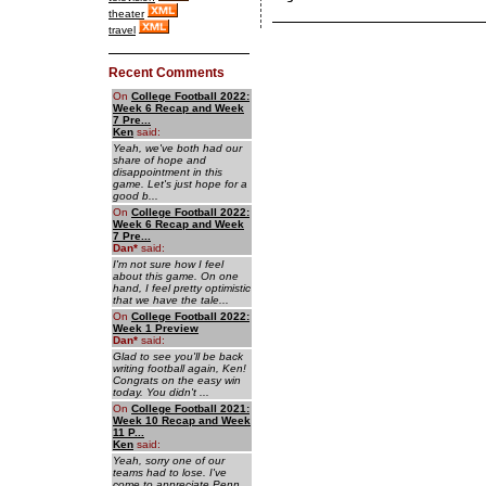
theater
travel
Recent Comments
On
College Football 2022:
Week 6 Recap and Week
7 Pre...
Ken
said:
Yeah, we've both had our
share of hope and
disappointment in this
game. Let's just hope for a
good b...
On
College Football 2022:
Week 6 Recap and Week
7 Pre...
Dan
*
said:
I'm not sure how I feel
about this game. On one
hand, I feel pretty optimistic
that we have the tale...
On
College Football 2022:
Week 1 Preview
Dan
*
said:
Glad to see you'll be back
writing football again, Ken!
Congrats on the easy win
today. You didn't ...
On
College Football 2021:
Week 10 Recap and Week
11 P...
Ken
said:
Yeah, sorry one of our
teams had to lose. I've
come to appreciate Penn