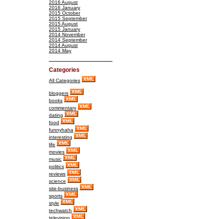
2016 August
2016 January
2015 October
2015 September
2015 August
2015 January
2014 November
2014 September
2014 August
2014 May
Categories
All Categories
bloggers
books
commentary
dating
food
funnyhaha
interesting
life
movies
music
politics
reviews
science
site-business
sports
style
techwatch
television