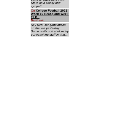
State as a classy and
sympath...
On
College Football 2021:
Week 10 Recap and Week
11 P...
Dan
*
said:
Hey Ken, congratulations
on the win yesterday!
Some really odd choices by
our coaching staff in that...