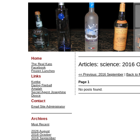
Home
Articles: science: 2016 
The Real Kato
Facebook
Frozen Lunches
<< Previous: 2016 September
|
Back to 
Links
Kottke
Page 1
Daring Fireball
Amalah
No posts found.
Secret Agent Josephine
Dooce
Contact
Email Site Administrator
Archives
Most Recent
2026 August
2016 October
2016 September