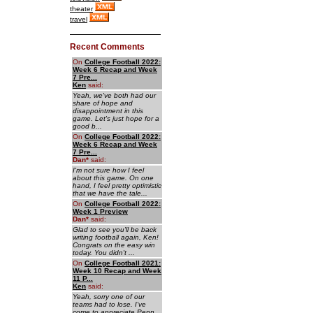
theater
travel
Recent Comments
On
College Football 2022:
Week 6 Recap and Week
7 Pre...
Ken
said:
Yeah, we've both had our
share of hope and
disappointment in this
game. Let's just hope for a
good b...
On
College Football 2022:
Week 6 Recap and Week
7 Pre...
Dan
*
said:
I'm not sure how I feel
about this game. On one
hand, I feel pretty optimistic
that we have the tale...
On
College Football 2022:
Week 1 Preview
Dan
*
said:
Glad to see you'll be back
writing football again, Ken!
Congrats on the easy win
today. You didn't ...
On
College Football 2021:
Week 10 Recap and Week
11 P...
Ken
said:
Yeah, sorry one of our
teams had to lose. I've
come to appreciate Penn