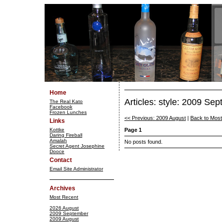
Home
Articles: style: 2009 Se
The Real Kato
Facebook
Frozen Lunches
<< Previous: 2009 August
|
Back to Mos
Links
Kottke
Page 1
Daring Fireball
Amalah
No posts found.
Secret Agent Josephine
Dooce
Contact
Email Site Administrator
Archives
Most Recent
2026 August
2009 September
2009 August