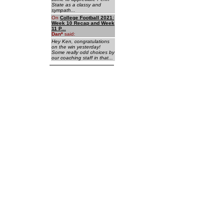
State as a classy and
sympath...
On
College Football 2021:
Week 10 Recap and Week
11 P...
Dan
*
said:
Hey Ken, congratulations
on the win yesterday!
Some really odd choices by
our coaching staff in that...