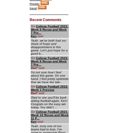
theater
travel
Recent Comments
On
College Football 2022:
Week 6 Recap and Week
7 Pre...
Ken
said:
Yeah, we've both had our
share of hope and
disappointment in this
game. Let's just hope for a
good b...
On
College Football 2022:
Week 6 Recap and Week
7 Pre...
Dan
*
said:
I'm not sure how I feel
about this game. On one
hand, I feel pretty optimistic
that we have the tale...
On
College Football 2022:
Week 1 Preview
Dan
*
said:
Glad to see you'll be back
writing football again, Ken!
Congrats on the easy win
today. You didn't ...
On
College Football 2021:
Week 10 Recap and Week
11 P...
Ken
said:
Yeah, sorry one of our
teams had to lose. I've
come to appreciate Penn