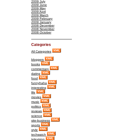
2009 July
2009 June
2009 May
2009 April
2009 March
2009 February
2009 January
2008 December
2008 November
2008 October
Categories
All Categories
bloggers
books
commentary
dating
food
funnyhaha
interesting
life
movies
music
politics
reviews
science
site-business
sports
style
techwatch
television