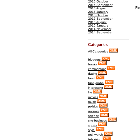
2016 October
2016 September
Pa
2016 August
2016 January
2015 October
2015 September
2015 August
2015 January
2014 November
2014 September
Categories
All Categories
bloggers
books
commentary
dating
food
funnyhaha
interesting
life
movies
music
politics
reviews
science
site-business
sports
style
techwatch
television