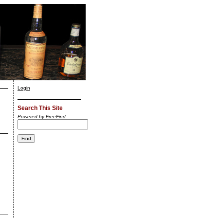
Login
Search This Site
Powered by
FreeFind