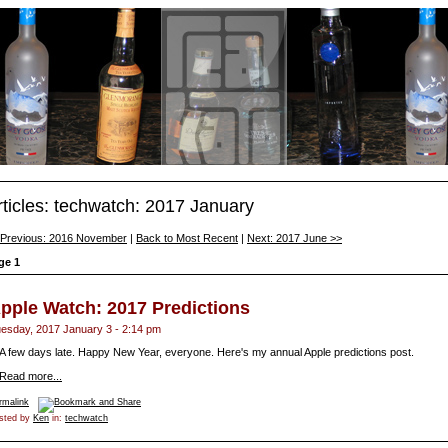
rticles: techwatch: 2017 January
 Previous: 2016 November
|
Back to Most Recent
|
Next: 2017 June >>
ge 1
pple Watch: 2017 Predictions
esday, 2017 January 3 - 2:14 pm
A few days late. Happy New Year, everyone. Here's my annual Apple predictions post.
Read more...
rmalink
sted by
Ken
in:
techwatch