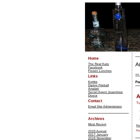
Home
A
The Real Kato
Facebook
Frozen Lunches
<<
Links
Kottke
Pa
Daring Fireball
Amalah
Secret Agent Josephine
A
Dooce
Contact
Tu
Email Site Administrator
Archives
Most Recent
Pe
Po
2026 August
2017 January
2016 November