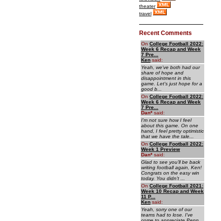
theater
travel
Recent Comments
On
College Football 2022:
Week 6 Recap and Week
7 Pre...
Ken
said:
Yeah, we've both had our
share of hope and
disappointment in this
game. Let's just hope for a
good b...
On
College Football 2022:
Week 6 Recap and Week
7 Pre...
Dan
*
said:
I'm not sure how I feel
about this game. On one
hand, I feel pretty optimistic
that we have the tale...
On
College Football 2022:
Week 1 Preview
Dan
*
said:
Glad to see you'll be back
writing football again, Ken!
Congrats on the easy win
today. You didn't ...
On
College Football 2021:
Week 10 Recap and Week
11 P...
Ken
said:
Yeah, sorry one of our
teams had to lose. I've
come to appreciate Penn