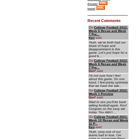
theater
travel
Recent Comments
On
College Football 2022:
Week 6 Recap and Week
7 Pre...
Ken
said:
Yeah, we've both had our
share of hope and
disappointment in this
game. Let's just hope for a
good b...
On
College Football 2022:
Week 6 Recap and Week
7 Pre...
Dan
*
said:
I'm not sure how I feel
about this game. On one
hand, I feel pretty optimistic
that we have the tale...
On
College Football 2022:
Week 1 Preview
Dan
*
said:
Glad to see you'll be back
writing football again, Ken!
Congrats on the easy win
today. You didn't ...
On
College Football 2021:
Week 10 Recap and Week
11 P...
Ken
said:
Yeah, sorry one of our
teams had to lose. I've
come to appreciate Penn