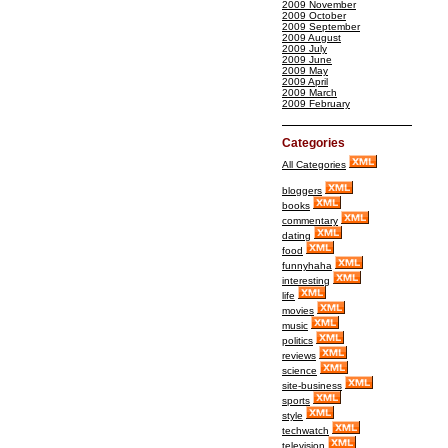
2009 November
2009 October
2009 September
2009 August
2009 July
2009 June
2009 May
2009 April
2009 March
2009 February
Categories
All Categories
bloggers
books
commentary
dating
food
funnyhaha
interesting
life
movies
music
politics
reviews
science
site-business
sports
style
techwatch
television