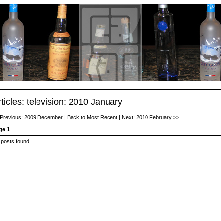
rticles: television: 2010 January
 Previous: 2009 December
|
Back to Most Recent
|
Next: 2010 February >>
ge 1
 posts found.