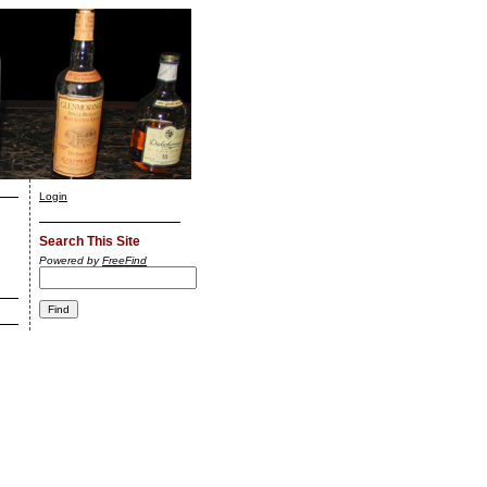
Login
Search This Site
Powered by
FreeFind