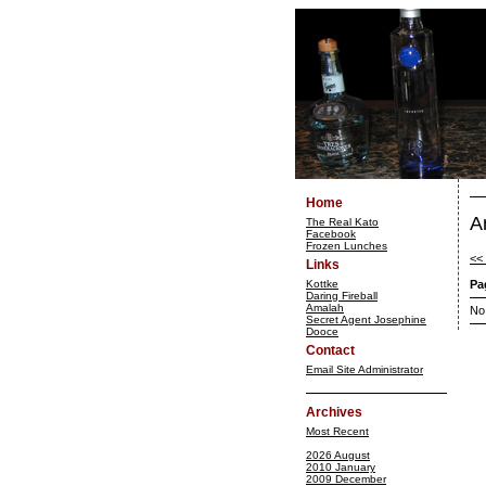
Home
A
The Real Kato
Facebook
Frozen Lunches
<<
Links
Kottke
Pa
Daring Fireball
Amalah
No
Secret Agent Josephine
Dooce
Contact
Email Site Administrator
Archives
Most Recent
2026 August
2010 January
2009 December