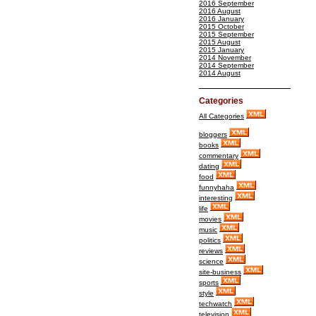
2016 September
2016 August
2016 January
2015 October
2015 September
2015 August
2015 January
2014 November
2014 September
2014 August
Categories
All Categories
bloggers
books
commentary
dating
food
funnyhaha
interesting
life
movies
music
politics
reviews
science
site-business
sports
style
techwatch
television