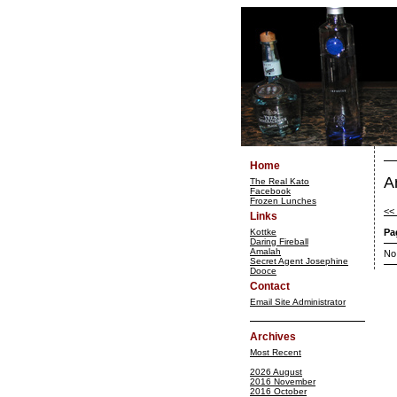
Home
A
The Real Kato
Facebook
Frozen Lunches
<<
Links
Kottke
Pa
Daring Fireball
Amalah
No
Secret Agent Josephine
Dooce
Contact
Email Site Administrator
Archives
Most Recent
2026 August
2016 November
2016 October