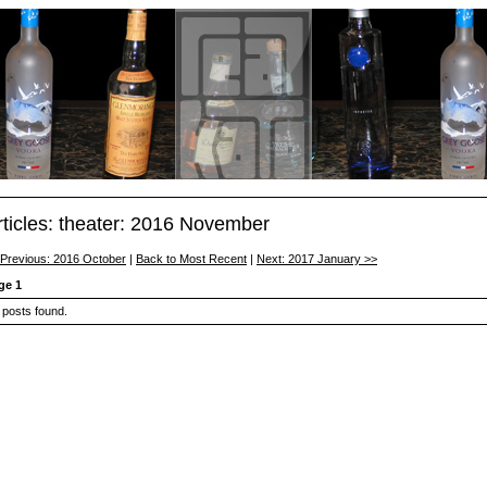
rticles: theater: 2016 November
 Previous: 2016 October
|
Back to Most Recent
|
Next: 2017 January >>
ge 1
 posts found.