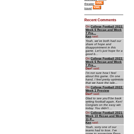
theater
travel
Recent Comments
On
College Football 2022:
Week 6 Recap and Week
7 Pre...
Ken
said:
Yeah, we've both had our
share of hope and
disappointment in this
game. Let's just hope for a
good b...
On
College Football 2022:
Week 6 Recap and Week
7 Pre...
Dan
*
said:
I'm not sure how I feel
about this game. On one
hand, I feel pretty optimistic
that we have the tale...
On
College Football 2022:
Week 1 Preview
Dan
*
said:
Glad to see you'll be back
writing football again, Ken!
Congrats on the easy win
today. You didn't ...
On
College Football 2021:
Week 10 Recap and Week
11 P...
Ken
said:
Yeah, sorry one of our
teams had to lose. I've
come to appreciate Penn