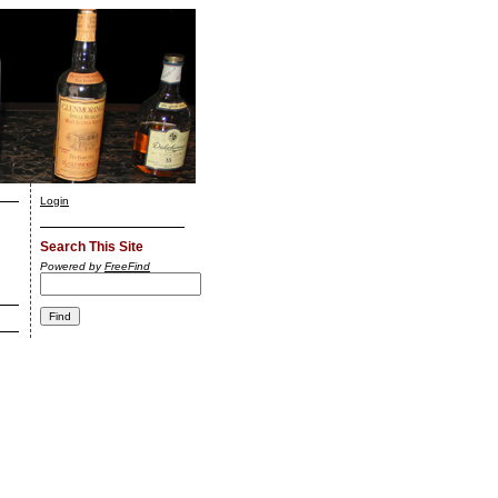
Login
Search This Site
Powered by
FreeFind