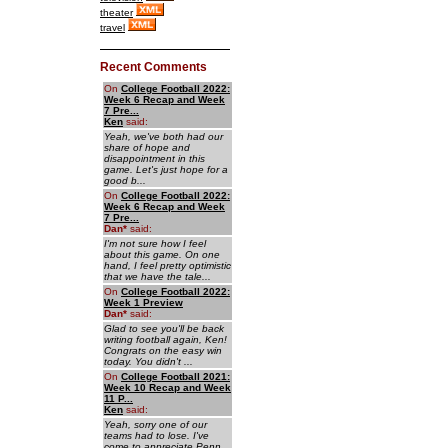
theater
travel
Recent Comments
On
College Football 2022:
Week 6 Recap and Week
7 Pre...
Ken
said:
Yeah, we've both had our
share of hope and
disappointment in this
game. Let's just hope for a
good b...
On
College Football 2022:
Week 6 Recap and Week
7 Pre...
Dan
*
said:
I'm not sure how I feel
about this game. On one
hand, I feel pretty optimistic
that we have the tale...
On
College Football 2022:
Week 1 Preview
Dan
*
said:
Glad to see you'll be back
writing football again, Ken!
Congrats on the easy win
today. You didn't ...
On
College Football 2021:
Week 10 Recap and Week
11 P...
Ken
said:
Yeah, sorry one of our
teams had to lose. I've
come to appreciate Penn