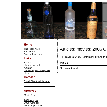
Home
Articles: movies: 2006 O
The Real Kato
Facebook
Frozen Lunches
<< Previous: 2006 September
|
Back to 
Links
Kottke
Page 1
Daring Fireball
Amalah
No posts found.
Secret Agent Josephine
Dooce
Contact
Email Site Administrator
Archives
Most Recent
2026 August
2006 October
2006 September