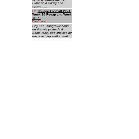
State as a classy and
sympath...
On
College Football 2021:
Week 10 Recap and Week
11 P...
Dan
*
said:
Hey Ken, congratulations
on the win yesterday!
Some really odd choices by
our coaching staff in that...