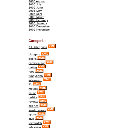
2006 August
2006 July
2006 June
2006 May
2006 April
2006 March
2006 February
2006 January
2005 December
2005 November
Categories
All Categories
bloggers
books
commentary
dating
food
funnyhaha
interesting
life
movies
music
politics
reviews
science
site-business
sports
style
techwatch
television