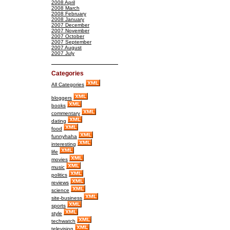
2008 April
2008 March
2008 February
2008 January
2007 December
2007 November
2007 October
2007 September
2007 August
2007 July
Categories
All Categories
bloggers
books
commentary
dating
food
funnyhaha
interesting
life
movies
music
politics
reviews
science
site-business
sports
style
techwatch
television