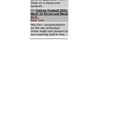
State as a classy and
sympath...
On
College Football 2021:
Week 10 Recap and Week
11 P...
Dan
*
said:
Hey Ken, congratulations
on the win yesterday!
Some really odd choices by
our coaching staff in that...