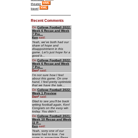
theater
travel
Recent Comments
On
College Football 2022:
Week 6 Recap and Week
7 Pre...
Ken
said:
Yeah, we've both had our
share of hope and
disappointment in this
game. Let's just hope for a
good b...
On
College Football 2022:
Week 6 Recap and Week
7 Pre...
Dan
*
said:
I'm not sure how I feel
about this game. On one
hand, I feel pretty optimistic
that we have the tale...
On
College Football 2022:
Week 1 Preview
Dan
*
said:
Glad to see you'll be back
writing football again, Ken!
Congrats on the easy win
today. You didn't ...
On
College Football 2021:
Week 10 Recap and Week
11 P...
Ken
said:
Yeah, sorry one of our
teams had to lose. I've
come to appreciate Penn