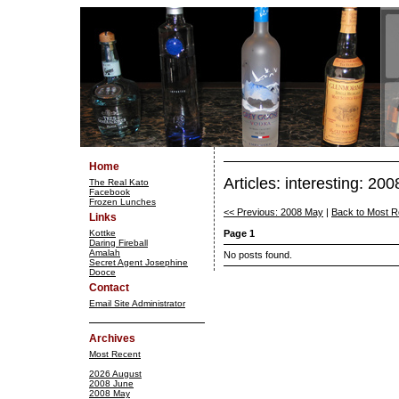
Home
Articles: interesting: 20
The Real Kato
Facebook
Frozen Lunches
<< Previous: 2008 May
|
Back to Most R
Links
Kottke
Page 1
Daring Fireball
Amalah
No posts found.
Secret Agent Josephine
Dooce
Contact
Email Site Administrator
Archives
Most Recent
2026 August
2008 June
2008 May