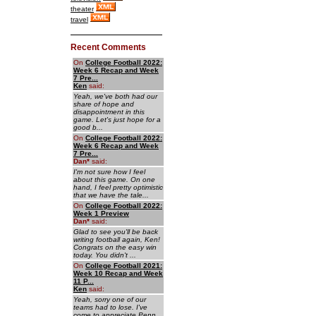
theater
travel
Recent Comments
On
College Football 2022:
Week 6 Recap and Week
7 Pre...
Ken
said:
Yeah, we've both had our
share of hope and
disappointment in this
game. Let's just hope for a
good b...
On
College Football 2022:
Week 6 Recap and Week
7 Pre...
Dan
*
said:
I'm not sure how I feel
about this game. On one
hand, I feel pretty optimistic
that we have the tale...
On
College Football 2022:
Week 1 Preview
Dan
*
said:
Glad to see you'll be back
writing football again, Ken!
Congrats on the easy win
today. You didn't ...
On
College Football 2021:
Week 10 Recap and Week
11 P...
Ken
said:
Yeah, sorry one of our
teams had to lose. I've
come to appreciate Penn