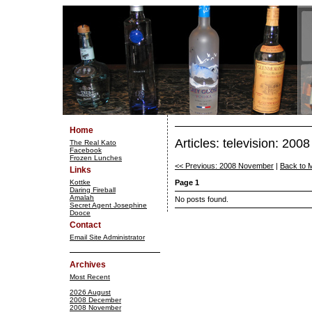
Home
Articles: television: 20
The Real Kato
Facebook
Frozen Lunches
<< Previous: 2008 November
|
Back to 
Links
Kottke
Page 1
Daring Fireball
Amalah
No posts found.
Secret Agent Josephine
Dooce
Contact
Email Site Administrator
Archives
Most Recent
2026 August
2008 December
2008 November