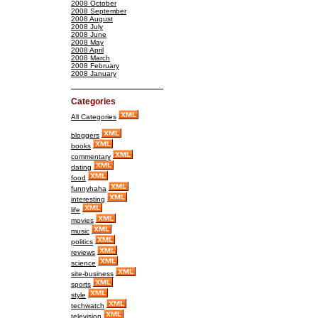
2008 October
2008 September
2008 August
2008 July
2008 June
2008 May
2008 April
2008 March
2008 February
2008 January
Categories
All Categories
bloggers
books
commentary
dating
food
funnyhaha
interesting
life
movies
music
politics
reviews
science
site-business
sports
style
techwatch
television