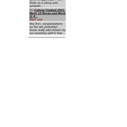
State as a classy and
sympath...
On
College Football 2021:
Week 10 Recap and Week
11 P...
Dan
*
said:
Hey Ken, congratulations
on the win yesterday!
Some really odd choices by
our coaching staff in that...