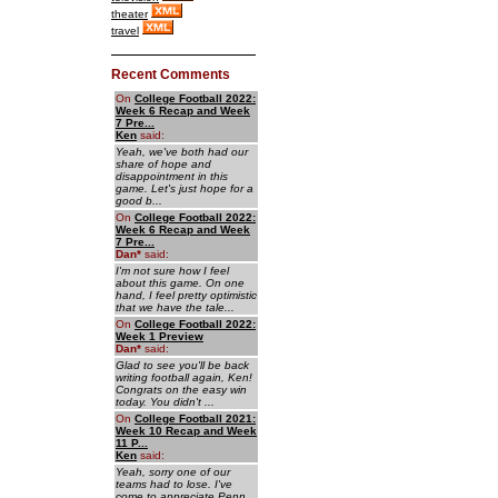
theater
travel
Recent Comments
On
College Football 2022:
Week 6 Recap and Week
7 Pre...
Ken
said:
Yeah, we've both had our
share of hope and
disappointment in this
game. Let's just hope for a
good b...
On
College Football 2022:
Week 6 Recap and Week
7 Pre...
Dan
*
said:
I'm not sure how I feel
about this game. On one
hand, I feel pretty optimistic
that we have the tale...
On
College Football 2022:
Week 1 Preview
Dan
*
said:
Glad to see you'll be back
writing football again, Ken!
Congrats on the easy win
today. You didn't ...
On
College Football 2021:
Week 10 Recap and Week
11 P...
Ken
said:
Yeah, sorry one of our
teams had to lose. I've
come to appreciate Penn