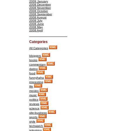
2009 January
2008 December
2008 November
2008 October
2008 September
2008 August
2008 July
2008 June
2008 May
2008 April
Categories
All Categories
bloggers
books
commentary
dating
food
funnyhaha
interesting
life
movies
music
politics
reviews
science
site-business
sports
style
techwatch
television