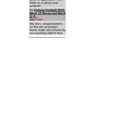
State as a classy and
sympath...
On
College Football 2021:
Week 10 Recap and Week
11 P...
Dan
*
said:
Hey Ken, congratulations
on the win yesterday!
Some really odd choices by
our coaching staff in that...