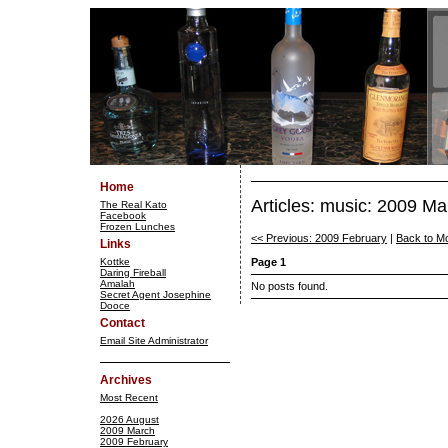
Home
Articles: music: 2009 Ma
The Real Kato
Facebook
Frozen Lunches
<< Previous: 2009 February
|
Back to M
Links
Kottke
Page 1
Daring Fireball
Amalah
No posts found.
Secret Agent Josephine
Dooce
Contact
Email Site Administrator
Archives
Most Recent
2026 August
2009 March
2009 February