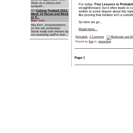
State as a classy and
For today:
Five Lessons in Probabili
sympath...
straightforward, but it often leads to c
On
College Football 2021:
written to some degree about this top
Week 10 Recap and Week
like proving that intuition isn't a substi
11 P...
Dan
*
said:
So here we go...
Hey Ken, congratulations
on the win yesterday!
Read more...
Some really odd choices by
our coaching staff in that...
Permalink
2 Comment
Posted by
Ken
in:
interesting
Page 1