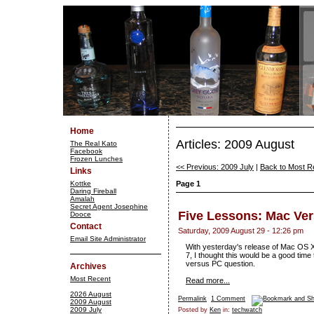
Home
Articles: 2009 August
The Real Kato
Facebook
Frozen Lunches
<< Previous: 2009 July
|
Back to Most R
Links
Kottke
Page 1
Daring Fireball
Amalah
Secret Agent Josephine
Five Lessons: Mac Ve
Dooce
Contact
Saturday, 2009 August 29 - 12:26 pm
Email Site Administrator
With yesterday's release of Mac OS 
7, I thought this would be a good ti
versus PC question.
Archives
Most Recent
Read more...
2026 August
Permalink
1 Comment
2009 August
2009 July
Posted by
Ken
in:
techwatch