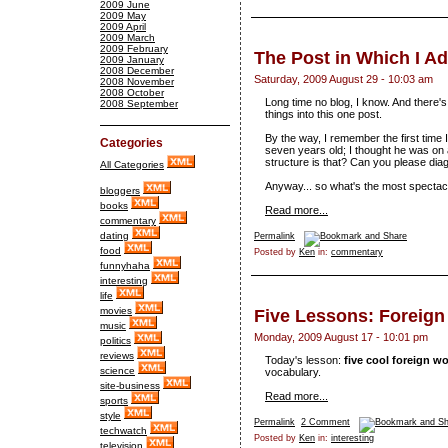
2009 June
2009 May
2009 April
2009 March
2009 February
The Post in Which I A
2009 January
2008 December
Saturday, 2009 August 29 - 10:03 am
2008 November
2008 October
Long time no blog, I know. And there's
2008 September
things into this one post.
By the way, I remember the first time
Categories
seven years old; I thought he was on
structure is that? Can you please dia
All Categories
Anyway... so what's the most spectac
bloggers
books
Read more...
commentary
dating
Permalink
food
Posted by
Ken
in:
commentary
funnyhaha
interesting
life
movies
Five Lessons: Foreig
music
Monday, 2009 August 17 - 10:01 pm
politics
reviews
Today's lesson:
five cool foreign w
science
vocabulary.
site-business
Read more...
sports
style
Permalink
2 Comment
techwatch
Posted by
Ken
in:
interesting
television