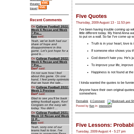
theater
travel
Five Quotes
Recent Comments
Thursday, 2009 August 13 - 11:53 pm
On
College Football 2022:
I've been having trouble coming up wi
Week 6 Recap and Week
little different today. My friend Anna 
7 Pre...
Ken
said:
to put on a wall. So far I've come up wi
Yeah, we've both had our
Truth is in your heart; love is
share of hope and
disappointment in this
If someone else shows you th
game. Let's just hope for a
good b...
God doesn't hate you. He's jus
On
College Football 2022:
Week 6 Recap and Week
To improve your life, improve 
7 Pre...
Dan
*
said:
Happiness is not found at the 
I'm not sure how I feel
about this game. On one
hand, I feel pretty optimistic
I kinda wanted the quotes to be funnier,
that we have the tale...
On
College Football 2022:
Anyone have their own original quot
Week 1 Preview
somewhere.
Dan
*
said:
Glad to see you'll be back
Permalink
4 Comment
writing football again, Ken!
Congrats on the easy win
Posted by
Ken
in:
interesting
today. You didn't ...
On
College Football 2021:
Week 10 Recap and Week
11 P...
Ken
said:
Five Lessons: Probabil
Yeah, sorry one of our
teams had to lose. I've
Tuesday, 2009 August 4 - 5:27 pm
come to appreciate Penn