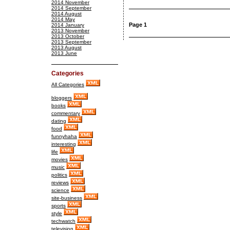
2014 November
2014 September
2014 August
2014 May
Page 1
2014 January
2013 November
2013 October
2013 September
2013 August
2013 June
Categories
All Categories
bloggers
books
commentary
dating
food
funnyhaha
interesting
life
movies
music
politics
reviews
science
site-business
sports
style
techwatch
television