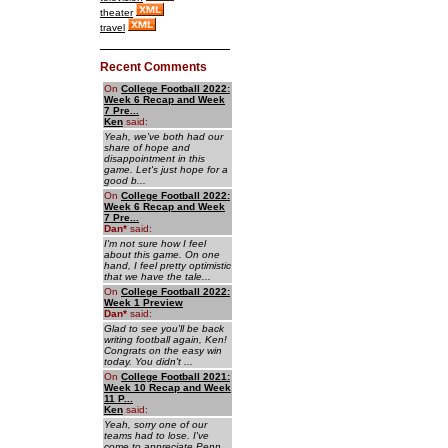
theater
travel
Recent Comments
On
College Football 2022:
Week 6 Recap and Week
7 Pre...
Ken
said:
Yeah, we've both had our
share of hope and
disappointment in this
game. Let's just hope for a
good b...
On
College Football 2022:
Week 6 Recap and Week
7 Pre...
Dan
*
said:
I'm not sure how I feel
about this game. On one
hand, I feel pretty optimistic
that we have the tale...
On
College Football 2022:
Week 1 Preview
Dan
*
said:
Glad to see you'll be back
writing football again, Ken!
Congrats on the easy win
today. You didn't ...
On
College Football 2021:
Week 10 Recap and Week
11 P...
Ken
said:
Yeah, sorry one of our
teams had to lose. I've
come to appreciate Penn