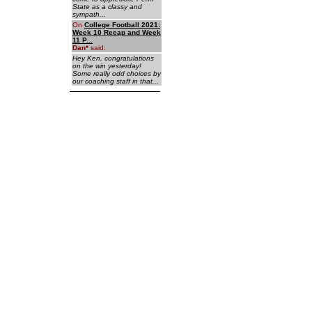
State as a classy and
sympath...
On
College Football 2021:
Week 10 Recap and Week
11 P...
Dan
*
said:
Hey Ken, congratulations
on the win yesterday!
Some really odd choices by
our coaching staff in that...