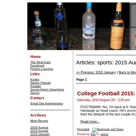
Home
Articles: sports: 2015 Au
The Real Kato
Facebook
Frozen Lunches
<< Previous: 2015 January
|
Back to Mo
Links
Kottke
Page 1
Daring Fireball
Amalah
Secret Agent Josephine
College Football 2015
Dooce
Contact
Saturday, 2015 August 29 - 3:00 pm
Email Site Administrator
FOOTBAWW. Yes, I'm back at it. Hope 
Harbaugh as head coach. He's proven n
than the debacle of the last couple of 
Archives
Most Recent
Read more...
2026 August
Permalink
2015 August
2015 January
Posted by
Ken
in:
sports